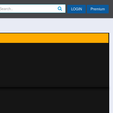
LOGIN
Premium