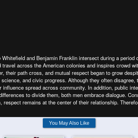
hitefield and Benjamin Franklin intersect during a period o
ield travel across the American colonies and inspires crowd 
er, their path cross, and mutual respect began to grow despit
, science, and civic progress. Although they often disagree,
eir influence spread across community. In addition, public in
ifferences to divide them, both men embrace dialogue. Cons
 respect remains at the center of their relationship. There
You May Also Like