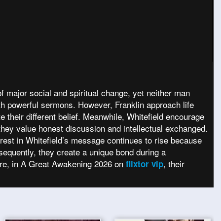
f major social and spiritual change, yet neither man
with powerful sermons. However, Franklin approach life
e their different belief. Meanwhile, Whitefield encourage
 they value honest discussion and intellectual exchanged.
terest in Whitefield’s message continues to rise because
equently, they create a unique bond during a
fore, in A Great Awakening 2026 on
, their
flixtor vip