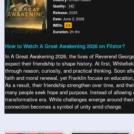
Quality:
HD
Release:
2026
Date:
June 2, 2026
IMDb:
6.8
Duration:
2h 9m
How to Watch A Great Awakening 2026 on Flixtor?
In A Great Awakening 2026, the lives of Reverend George W
expect their friendship to shape history. At first, Whitef
through reason, curiosity, and practical thinking. Soon aft
faith and moral renewal, yet Franklin focuse on education
As a result, their friendship strengthen over time, and th
many people seek hope and purpose. Instead of allowing d
transformative era. While challenges emerge around them,
connection becomes a symbol of unity amid change.