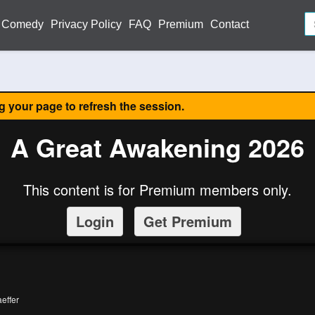
Comedy
Privacy Policy
FAQ
Premium
Contact
ng your page to refresh the session.
A Great Awakening 2026
This content is for Premium members only.
Login
Get Premium
effer