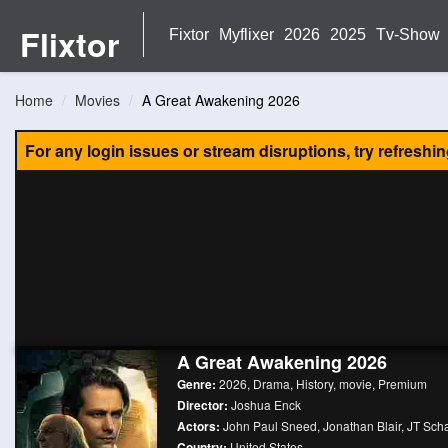
Flixtor
Fixtor
Myflixer
2026
2025
Tv-Show
Home
Movies
A Great Awakening 2026
For any login issues or stream disruptions, try refreshi
A Great Awakening 2026
Genre:
2026
,
Drama
,
History
,
movie
,
Premium
Director:
Joshua Enck
Actors:
John Paul Sneed
,
Jonathan Blair
,
JT Scha
Country:
United States