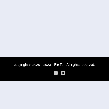
copyright © 2020 - 2023 - FlixTor, All rights reserved.