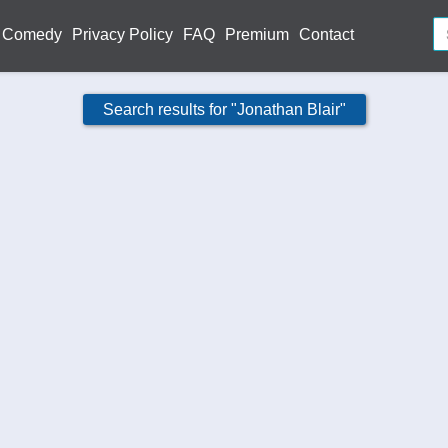
Comedy
Privacy Policy
FAQ
Premium
Contact
Search results for "Jonathan Blair"