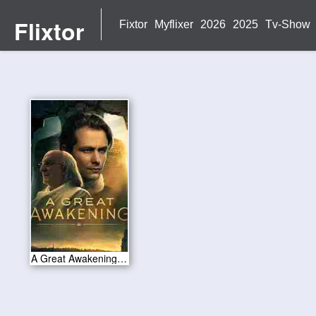
Flixtor
Fixtor
Myflixer
2026
2025
Tv-Show
A Great Awakening 2026