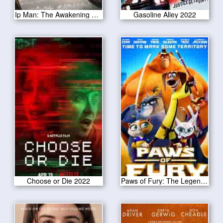
Ip Man: The Awakening 2022
Gasoline Alley 2022
Choose or Die 2022
Paws of Fury: The Legend of Hank 2022