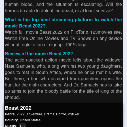
human blood, and the situation is escalating. Will the
heroes be able to defeat the beast, or at least survive?
What is the top best streaming platform to watch the
movie Beast 2022?
.
Watch full movie Beast 2022 on FlixTor & 123movies site.
Watch Free Online Movies and TV Shows on any device
without registration or signup. 100% legal.
Review of the movie Beast 2022
The action-packed action movie tells about the widower
Nate Samuels, who, along with his two young daughters,
goes to rest in South Africa, where he once met his wife.
But there, a lion who escaped from poachers opens the
hunt for the main characters. And Dr. Samuels has to take
up arms to join the bloody battle for the title of king of the
shroud.
Beast 2022
Genre:
2022
,
Adventure
,
Drama
,
Horror
,
Myflixer
Country:
United States
Quality:
HD