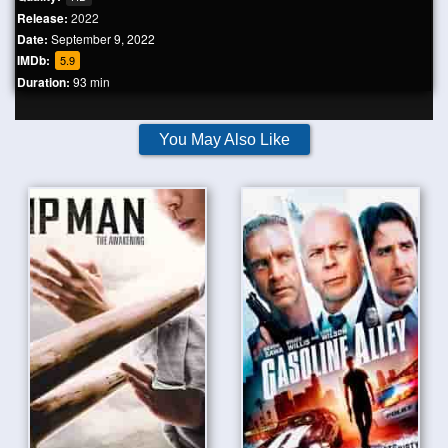
Release:
2022
Date:
September 9, 2022
IMDb:
5.9
Duration:
93 min
You May Also Like