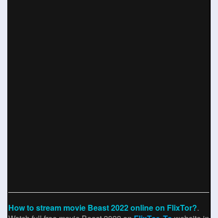
How to stream movie Beast 2022 online on FlixTor?
.