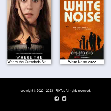
Where the Crawdads Sing 2022
White Noise 2022
copyright © 2020 - 2023 - FlixTor, All rights reserved.