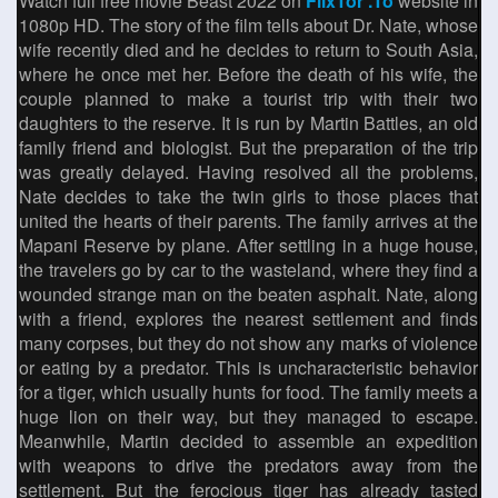
Watch full free movie Beast 2022 on
FlixTor .To
website in
1080p HD. The story of the film tells about Dr. Nate, whose
wife recently died and he decides to return to South Asia,
where he once met her. Before the death of his wife, the
couple planned to make a tourist trip with their two
daughters to the reserve. It is run by Martin Battles, an old
family friend and biologist. But the preparation of the trip
was greatly delayed. Having resolved all the problems,
Nate decides to take the twin girls to those places that
united the hearts of their parents. The family arrives at the
Mapani Reserve by plane. After settling in a huge house,
the travelers go by car to the wasteland, where they find a
wounded strange man on the beaten asphalt. Nate, along
with a friend, explores the nearest settlement and finds
many corpses, but they do not show any marks of violence
or eating by a predator. This is uncharacteristic behavior
for a tiger, which usually hunts for food. The family meets a
huge lion on their way, but they managed to escape.
Meanwhile, Martin decided to assemble an expedition
with weapons to drive the predators away from the
settlement. But the ferocious tiger has already tasted