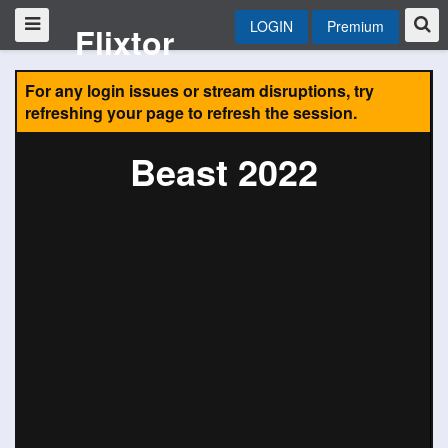
LOGIN
Premium
Flixtor
For any login issues or stream disruptions, try
refreshing your page to refresh the session.
Beast 2022