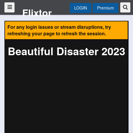
LOGIN
Premium
Flixtor
For any login issues or stream disruptions, try
refreshing your page to refresh the session.
Beautiful Disaster 2023