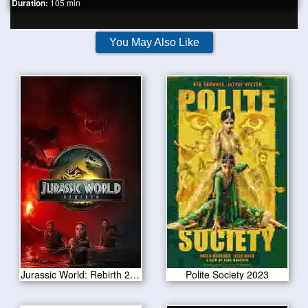
Duration:
105 min
You May Also Like
Jurassic World: Rebirth 2025
Polite Society 2023