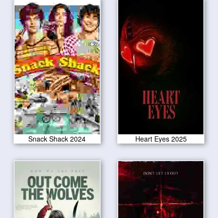
Snack Shack 2024
Heart Eyes 2025