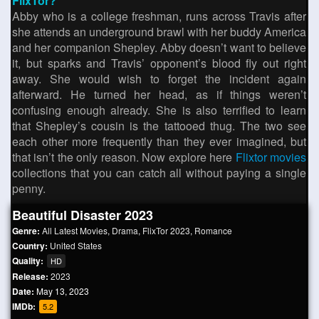
FlixTor?
Abby who is a college freshman, runs across Travis after
she attends an underground brawl with her buddy America
and her companion Shepley. Abby doesn’t want to believe
it, but sparks and Travis’ opponent’s blood fly out right
away. She would wish to forget the incident again
afterward. He turned her head, as if things weren’t
confusing enough already. She is also terrified to learn
that Shepley’s cousin is the tattooed thug. The two see
each other more frequently than they ever imagined, but
that isn’t the only reason. Now explore here
Flixtor movies
collections that you can catch all without paying a single
penny.
Beautiful Disaster 2023
Genre:
All Latest Movies
,
Drama
,
FlixTor 2023
,
Romance
Country:
United States
Quality:
HD
Release:
2023
Date:
May 13, 2023
IMDb:
5.2