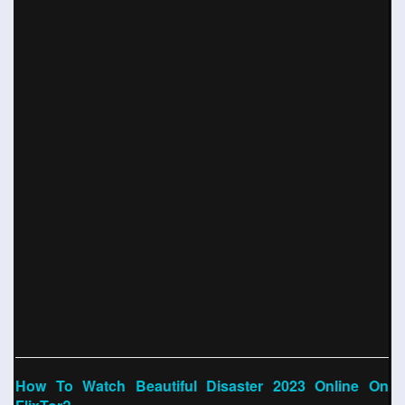
How To Watch Beautiful Disaster 2023 Online On