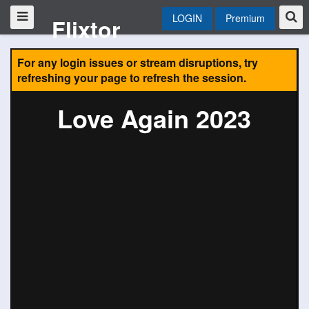
LOGIN
Premium
Flixtor
For any login issues or stream disruptions, try
refreshing your page to refresh the session.
Love Again 2023