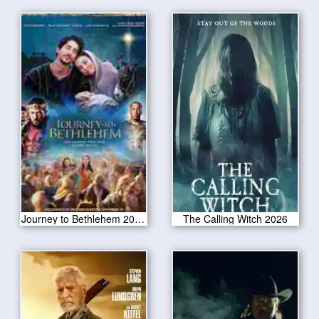
Journey to Bethlehem 2023 CAM Version
The Calling Witch 2026