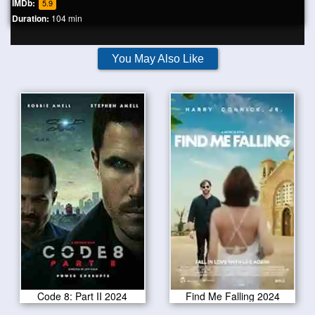
IMDb:
5.9
Duration:
104 min
You May Also Like
Code 8: Part II 2024
Find Me Falling 2024