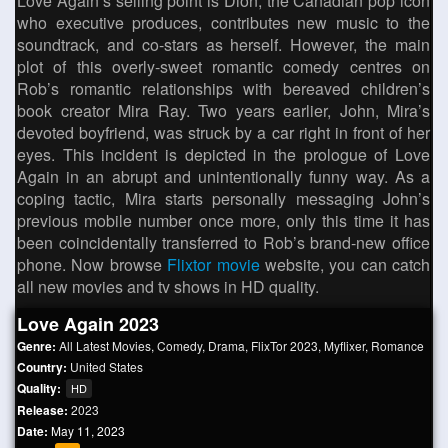
Love Again’s selling point is Dion, the Canadian pop icon
who executive produces, contributes new music to the
soundtrack, and co-stars as herself. However, the main
plot of this overly-sweet romantic comedy centres on
Rob’s romantic relationships with bereaved children’s
book creator Mira Ray. Two years earlier, John, Mira’s
devoted boyfriend, was struck by a car right in front of her
eyes. This incident is depicted in the prologue of Love
Again in an abrupt and unintentionally funny way. As a
coping tactic, Mira starts personally messaging John’s
previous mobile number once more, only this time it has
been coincidentally transferred to Rob’s brand-new office
phone. Now browse
Flixtor movie
website, you can catch
all new movies and tv shows in HD quality.
Love Again 2023
Genre:
All Latest Movies
,
Comedy
,
Drama
,
FlixTor 2023
,
Myflixer
,
Romance
Country:
United States
Quality:
HD
Release:
2023
Date:
May 11, 2023