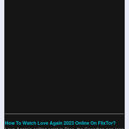
How To Watch Love Again 2023 Online On FlixTor?