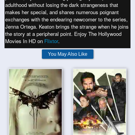
adulthood without losing the dark strangeness that
makes her special, and shares numerous poignant
exchanges with the endearing newcomer to the series,
Jenna Ortega. Keaton brings the strange when he joins
the story at a peripheral point. Enjoy The Hollywood
Movies In HD on
Flixtor
.
You May Also Like