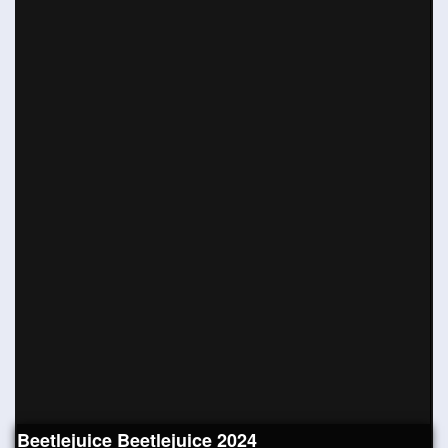
Beetlejuice Beetlejuice 2024