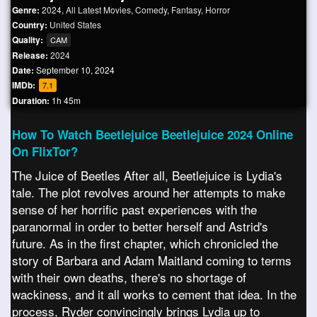
Genre:
2024
,
All Latest Movies
,
Comedy
,
Fantasy
,
Horror
Country:
United States
Quality:
CAM
Release:
2024
Date:
September 10, 2024
IMDb:
7.1
Duration:
1h 45m
How To Watch Beetlejuice Beetlejuice 2024 Online
On FlixTor?
The Juice of Beetles After all, Beetlejuice is Lydia's
tale. The plot revolves around her attempts to make
sense of her horrific past experiences with the
paranormal in order to better herself and Astrid's
future. As in the first chapter, which chronicled the
story of Barbara and Adam Maitland coming to terms
with their own deaths, there's no shortage of
wackiness, and it all works to cement that idea. In the
process, Ryder convincingly brings Lydia up to