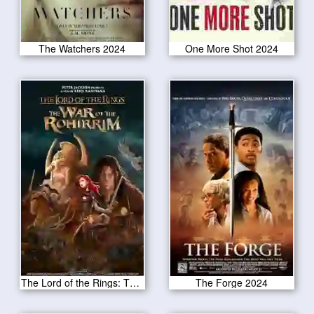
The Watchers 2024
One More Shot 2024
The Lord of the Rings: The War of the Rohirrim 2024
The Forge 2024