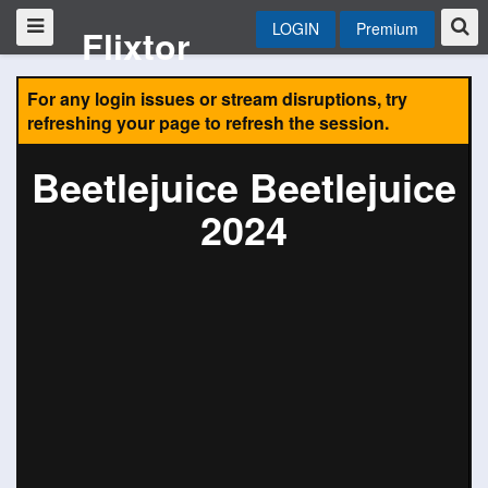
LOGIN
Premium
Flixtor
For any login issues or stream disruptions, try
refreshing your page to refresh the session.
Beetlejuice Beetlejuice
2024