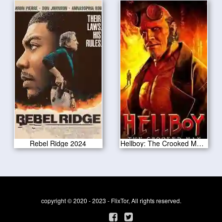
Rebel Ridge 2024
Hellboy: The Crooked Man 2024
copyright © 2020 - 2023 - FlixTor, All rights reserved.