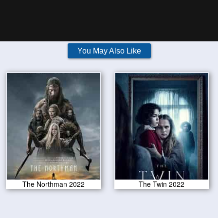
You May Also Like
The Northman 2022
The Twin 2022