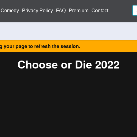
Comedy
Privacy Policy
FAQ
Premium
Contact
ng your page to refresh the session.
Choose or Die 2022