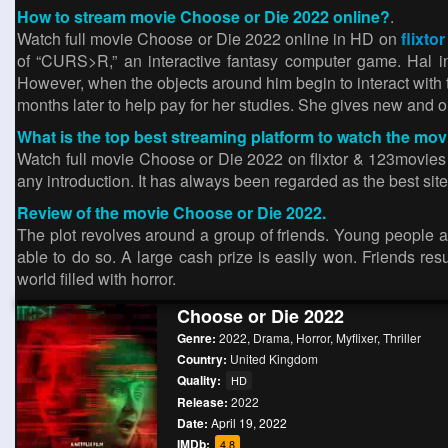
How to stream movie Choose or Die 2022 online?
.
Watch full movie Choose or Die 2022 online in HD on
flixtor
of “CURS>R,” an interactive fantasy computer game. Hal in
However, when the objects around him begin to interact with th
months later to help pay for her studies. She gives new and ol
What is the top best streaming platform to watch the mo
Watch full movie Choose or Die 2022 on flixtor & 123movies si
any introduction. It has always been regarded as the best site
Review of the movie Choose or Die 2022.
The plot revolves around a group of friends. Young people 
able to do so. A large cash prize is easily won. Friends re
world filled with horror.
Choose or Die 2022
Genre:
2022
,
Drama
,
Horror
,
Myflixer
,
Thriller
Country:
United Kingdom
Quality:
HD
Release:
2022
Date:
April 19, 2022
IMDb:
4.8