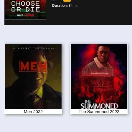
Duration:
84 min
Men 2022
The Summoned 2022