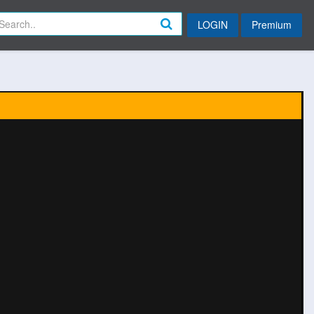
LOGIN
Premium