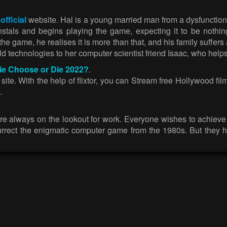
 official
website. Hal is a young married man from a dysfunction
stals and begins playing the game, expecting it to be nothi
e game, he realises it is more than that, and his family suffers 
d technologies to her computer scientist friend Isaac, who helps 
vie Choose or Die 2022?
.
te. With the help of flixtor, you can Stream free Hollywood films
.
are always on the lookout for work. Everyone wishes to achieve
surrect the enigmatic computer game from the 1980s. But they ha