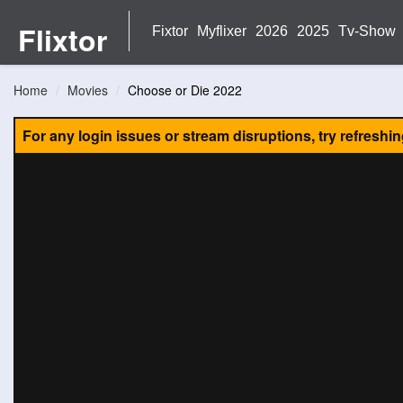
Flixtor
Fixtor
Myflixer
2026
2025
Tv-Show
Home
Movies
Choose or Die 2022
For any login issues or stream disruptions, try refreshi