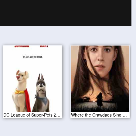
DC League of Super-Pets 2022
Where the Crawdads Sing 2022