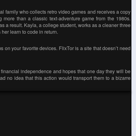
al family who collects retro video games and receives a copy
ng more than a classic text-adventure game from the 1980s.
as a result. Kayla, a college student, works as a cleaner three
her learn to code in return.
 on your favorite devices. FlixTor is a site that doesn’t need
 financial independence and hopes that one day they will be
d no idea that this action would transport them to a bizarre