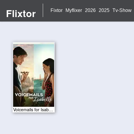
Flixtor
Fixtor
Myflixer
2026
2025
Tv-Show
Voicemails for Isabelle 2026