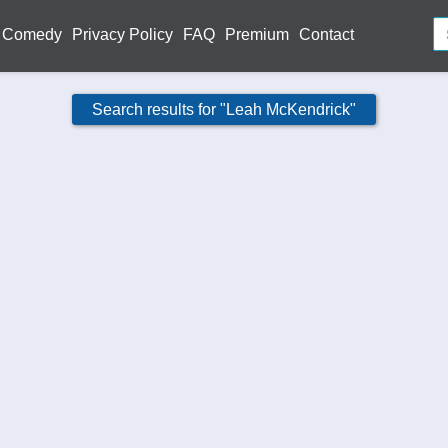
Comedy
Privacy Policy
FAQ
Premium
Contact
Search results for "Leah McKendrick"