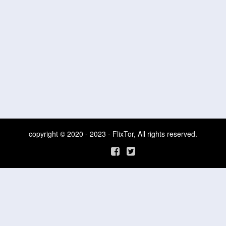
copyright © 2020 - 2023 - FlixTor, All rights reserved.