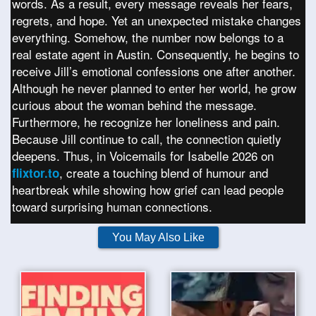
words. As a result, every message reveals her fears,
regrets, and hope. Yet an unexpected mistake changes
everything. Somehow, the number now belongs to a
real estate agent in Austin. Consequently, he begins to
receive Jill’s emotional confessions one after another.
Although he never planned to enter her world, he grow
curious about the woman behind the message.
Furthermore, he recognize her loneliness and pain.
Because Jill continue to call, the connection quietly
deepens. Thus, in Voicemails for Isabelle 2026 on
, create a touching blend of humour and
flixtor.to
heartbreak while showing how grief can lead people
toward surprising human connections.
You May Also Like