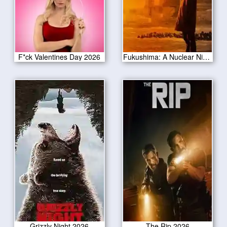
F*ck Valentines Day 2026
Fukushima: A Nuclear Nightmare 2026
Grizzly Night 2026
The Rip 2026