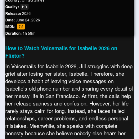
Country:
Quality:
HD
Release:
2026
Date:
June 24, 2026
IMDb:
7.5
Duration:
1h 58m
How to Watch Voicemails for Isabelle 2026 on
Flixtor?
In Voicemails for Isabelle 2026, Jill struggles with deep
grief after losing her sister, Isabelle. Therefore, she
develops a habit of leaving voice messages on
Isabelle’s old phone number and sharing every detail of
her messy life in San Francisco. At first, the calls help
her release sadness and confusion. However, her life
rarely stays calm for long. Instead, she faces failed
relationships, career problems, and endless personal
mistakes. Meanwhile, she speaks with complete
honesty because she believe nobody else hears her