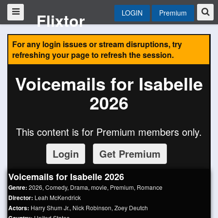
LOGIN
Premium
Flixtor
For any login issues or stream disruptions, try
refreshing your page to refresh the session.
Voicemails for Isabelle
2026
This content is for Premium members only.
Login
Get Premium
Voicemails for Isabelle 2026
Genre:
2026
,
Comedy
,
Drama
,
movie
,
Premium
,
Romance
Director:
Leah McKendrick
Actors:
Harry Shum Jr.
,
Nick Robinson
,
Zoey Deutch
United States