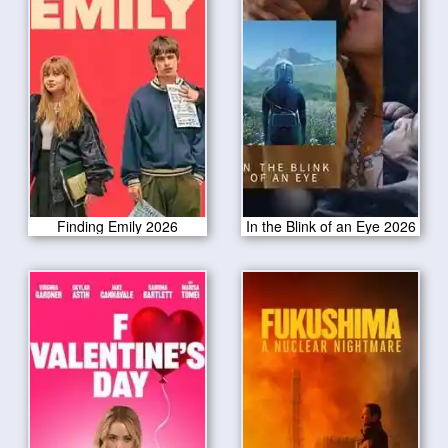
Finding Emily 2026
In the Blink of an Eye 2026