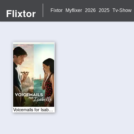
Flixtor
Fixtor
Myflixer
2026
2025
Tv-Show
Voicemails for Isabelle 2026