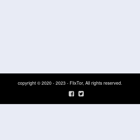
copyright © 2020 - 2023 - FlixTor, All rights reserved.