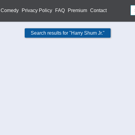
Comedy
Privacy Policy
FAQ
Premium
Contact
Search results for "Harry Shum Jr."