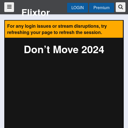
LOGIN
Premium
Flixtor
For any login issues or stream disruptions, try
refreshing your page to refresh the session.
Don’t Move 2024