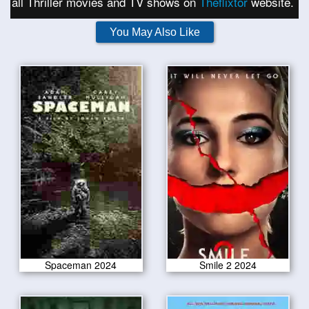
all Thriller movies and TV shows on
Theflixtor
website.
You May Also Like
Spaceman 2024
Smile 2 2024