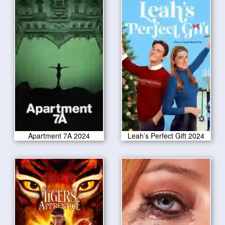
Apartment 7A 2024
Leah’s Perfect Gift 2024