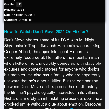
Quality:
HD
Release:
2024
Date:
October 30, 2024
Duration:
92 Minutes
How To Watch Don't Move 2024 On FlixTor?
Don't Move shares some of its DNA with M. Night
Shyamalan's Trap. Like Josh Hartnett's wisecracking
Cooper Abbott, the super-intelligent Richard is
extremely resourceful. He flatters the mountain man
who shelters Iris and quickly comes up with plausible
excuses and comedic stories for anyone who doubts
his motives. He also has a family who are apparently
unaware that he's a serial killer. But the comparison
between Don't Move and Trap ends here. Ultimately,
the film isn't psychologically interested in its villains:
Richard is merely an intimidating presence, sporting a
crooked smile without a clue about emotion. Discover