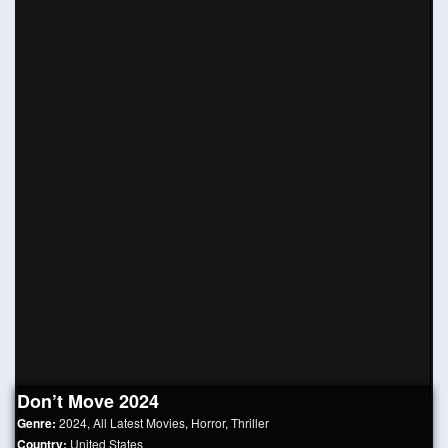
Don’t Move 2024
Genre:
2024
,
All Latest Movies
,
Horror
,
Thriller
Country:
United States