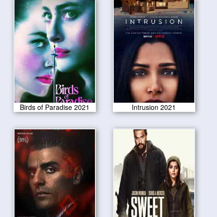
Birds of Paradise 2021
Intrusion 2021