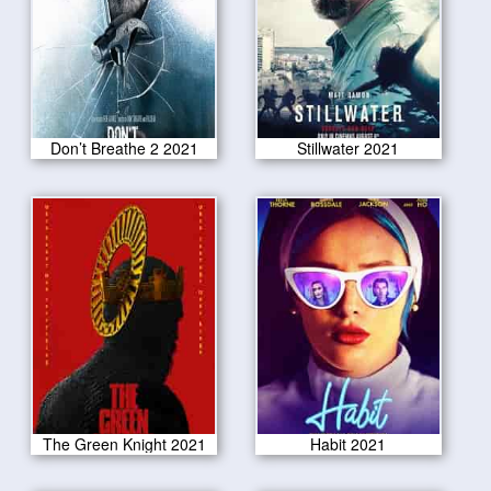
Don’t Breathe 2 2021
Stillwater 2021
The Green Knight 2021
Habit 2021