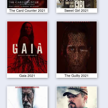
The Card Counter 2021
Sweet Girl 2021
Gaia 2021
The Guilty 2021