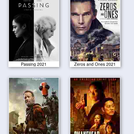
Passing 2021
Zeros and Ones 2021