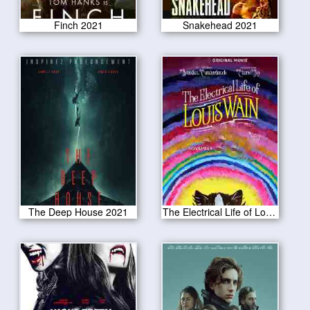
Finch 2021
Snakehead 2021
The Deep House 2021
The Electrical Life of Louis Wain 2021