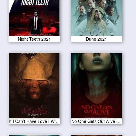
Night Teeth 2021
Dune 2021
If I Can’t Have Love I Want Power 2021
No One Gets Out Alive 2021