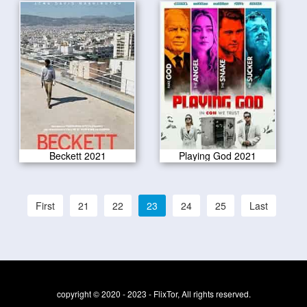
Beckett 2021
Playing God 2021
First
21
22
23
24
25
Last
copyright © 2020 - 2023 - FlixTor, All rights reserved.