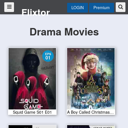
LOGIN
Premium
Flixtor
Drama Movies
EPS
01
Squid Game S01 E01
A Boy Called Christmas 2021