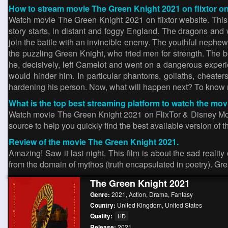
How to stream movie The Green Knight 2021 on flixtor on
Watch movie The Green Knight 2021 on flixtor website. Thi
story starts, in distant and foggy England. The dragons an
join the battle with an invincible enemy. The youthful nephew
the puzzling Green Knight, who tried men for strength. The be
he, decisively, left Camelot and went on a dangerous experi
would hinder him. In particular phantoms, goliaths, cheater
hardening his person. Now, what will happen next? To know
What is the top best streaming platform to watch the mo
Watch movie The Green Knight 2021 on FlixTor & Disney Movies
source to help you quickly find the best available version of the
Review of the movie The Green Knight 2021.
Amazing! Saw it last night. This film is about the sad realit
from the domain of mythos (truth encapsulated in poetry). Grea
The Green Knight 2021
Genre:
2021
,
Action
,
Drama
,
Fantasy
Country:
United Kingdom
,
United States
Quality:
HD
Release:
2021