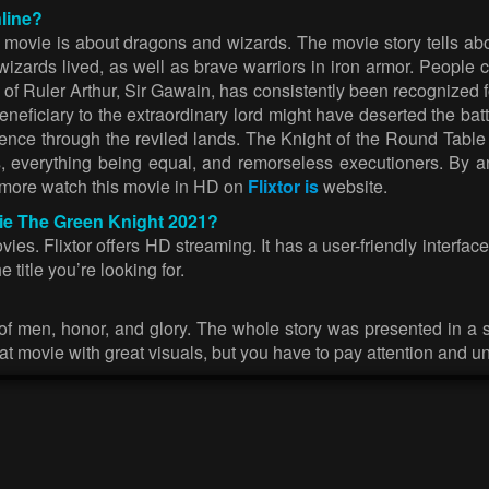
line?
s movie is about dragons and wizards. The movie story tells a
d wizards lived, as well as brave warriors in iron armor. Peop
 of Ruler Arthur, Sir Gawain, has consistently been recognized fo
neficiary to the extraordinary lord might have deserted the bat
ence through the reviled lands. The Knight of the Round Table d
s, everything being equal, and remorseless executioners. By a
 more watch this movie in HD on
Flixtor is
website.
vie The Green Knight 2021?
. Flixtor offers HD streaming. It has a user-friendly interface
 title you’re looking for.
y of men, honor, and glory. The whole story was presented in a 
t movie with great visuals, but you have to pay attention and un