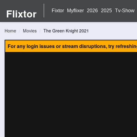
Flixtor
Fixtor
Myflixer
2026
2025
Tv-Show
Home
Movies
The Green Knight 2021
For any login issues or stream disruptions, try refreshi