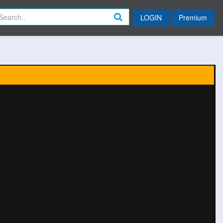
LOGIN
Premium