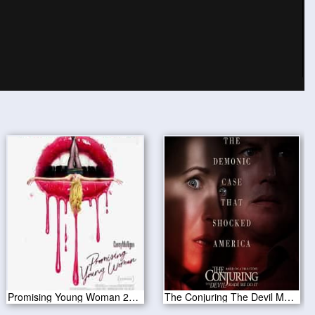
Promising Young Woman 2020
The Conjuring The Devil Made Me Do It 2021