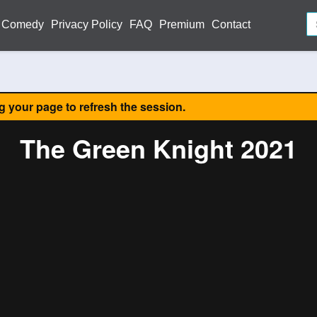
Comedy
Privacy Policy
FAQ
Premium
Contact
ng your page to refresh the session.
The Green Knight 2021