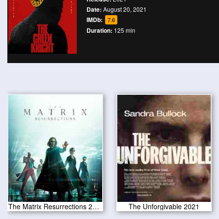
Date:
August 20, 2021
IMDb:
7.6
Duration:
125 min
The Matrix Resurrections 2021
The Unforgivable 2021