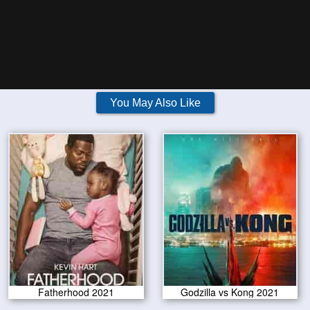
You May Also Like
Fatherhood 2021
Godzilla vs Kong 2021