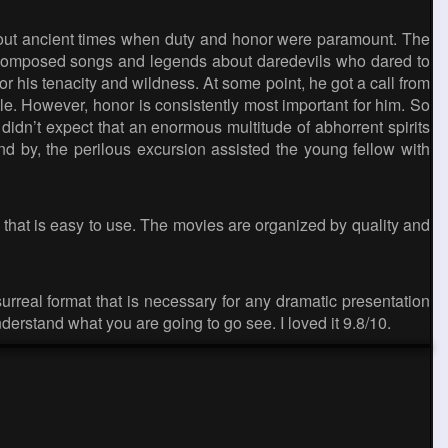
bout ancient times when duty and honor were paramount. The
le composed songs and legends about daredevils who dared to
r his tenacity and wildness. At some point, he got a call from
tle. However, honor is consistently most important for him. So
idn’t expect that an enormous multitude of abhorrent spirits
nd by, the perilous excursion assisted the young fellow with
 that is easy to use. The movies are organized by quality and
surreal format that is necessary for any dramatic presentation
derstand what you are going to go see. I loved it 9.8/10.