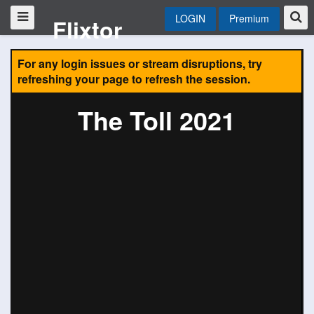
LOGIN
Premium
Flixtor
For any login issues or stream disruptions, try
refreshing your page to refresh the session.
The Toll 2021