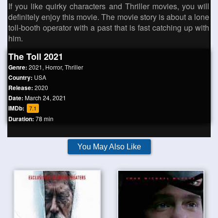
If you like quirky characters and Thriller movies, you will
definitely enjoy this movie. The movie story is about a lone
toll-booth operator with a past that is fast catching up with
him.
The Toll 2021
Genre:
2021
,
Horror
,
Thriller
Country:
USA
Release:
2020
Date:
March 24, 2021
IMDb:
7.1
Duration:
78 min
You May Also Like