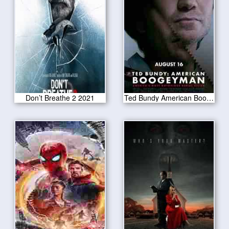
Don’t Breathe 2 2021
Ted Bundy American Boogeyman 2021