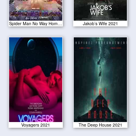
Spider Man No Way Home 2021
Jakob’s Wife 2021
Voyagers 2021
The Deep House 2021