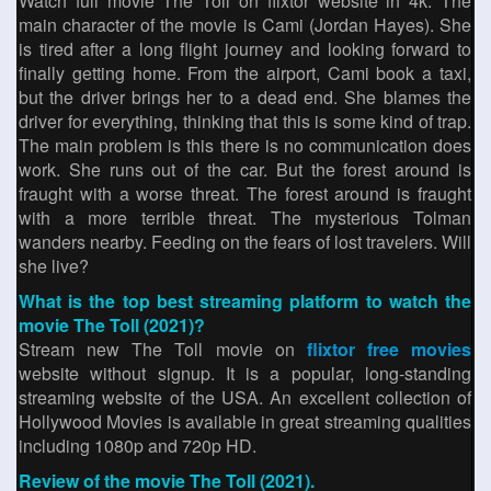
Watch full movie The Toll on flixtor website in 4k. The
main character of the movie is Cami (Jordan Hayes). She
is tired after a long flight journey and looking forward to
finally getting home. From the airport, Cami book a taxi,
but the driver brings her to a dead end. She blames the
driver for everything, thinking that this is some kind of trap.
The main problem is this there is no communication does
work. She runs out of the car. But the forest around is
fraught with a worse threat. The forest around is fraught
with a more terrible threat. The mysterious Tolman
wanders nearby. Feeding on the fears of lost travelers. Will
she live?
What is the top best streaming platform to watch the
movie The Toll (2021)?
Stream new The Toll movie on
flixtor free movies
website without signup. It is a popular, long-standing
streaming website of the USA. An excellent collection of
Hollywood Movies is available in great streaming qualities
including 1080p and 720p HD.
Review of the movie The Toll (2021).