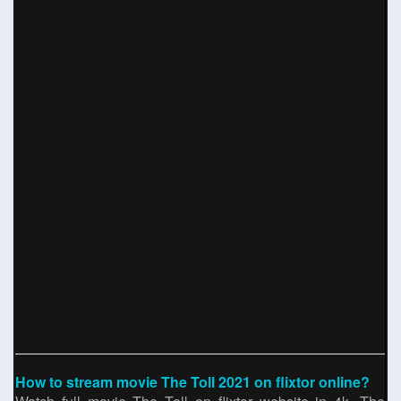
How to stream movie The Toll 2021 on flixtor online?