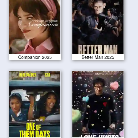
Companion 2025
Better Man 2025