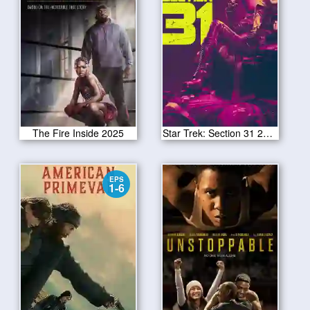
The Fire Inside 2025
Star Trek: Section 31 2025
EPS
1-6