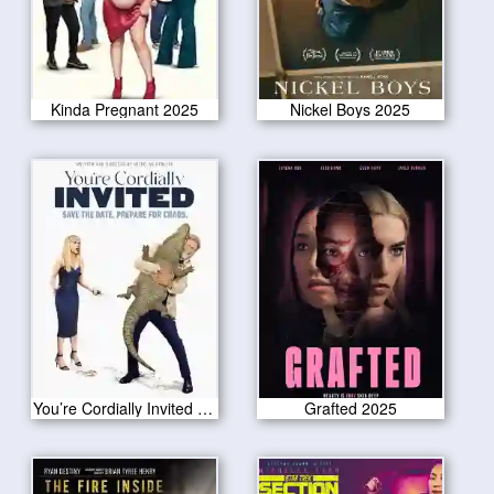
Kinda Pregnant 2025
Nickel Boys 2025
You’re Cordially Invited 2025
Grafted 2025