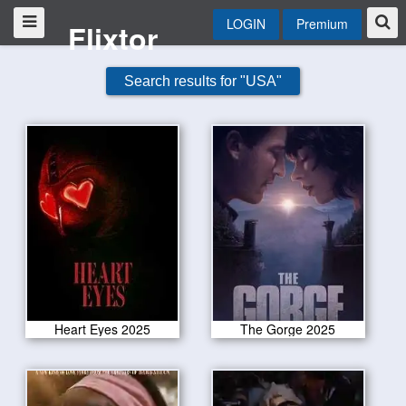
LOGIN
Premium
Flixtor
Search results for "USA"
Heart Eyes 2025
The Gorge 2025