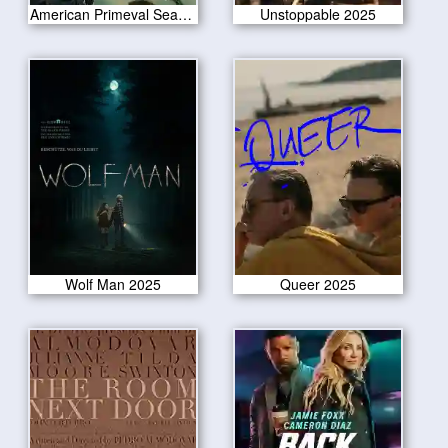
American Primeval Season 1
Unstoppable 2025
Wolf Man 2025
Queer 2025