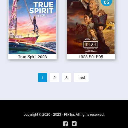
05
True Spirit 2023
1923 S01E05
1
2
3
Last
copyright © 2020 - 2023 - FlixTor, All rights reserved.