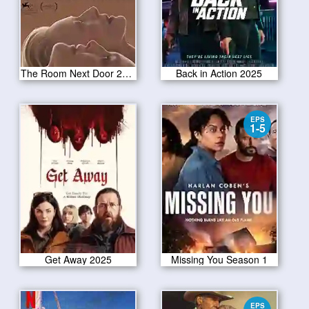
The Room Next Door 2024
Back in Action 2025
EPS
1-5
Get Away 2025
Missing You Season 1
EPS