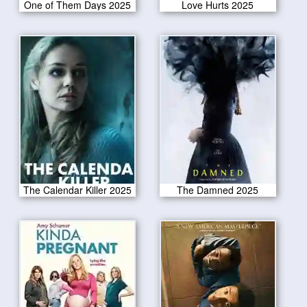
One of Them Days 2025
Love Hurts 2025
The Calendar Killer 2025
The Damned 2025