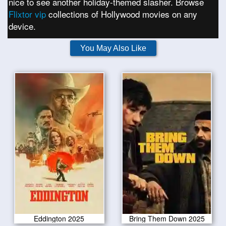
nice to see another holiday-themed slasher. Browse
Flixtor vip
collections of Hollywood movies on any
device.
You May Also Like
Eddington 2025
Bring Them Down 2025