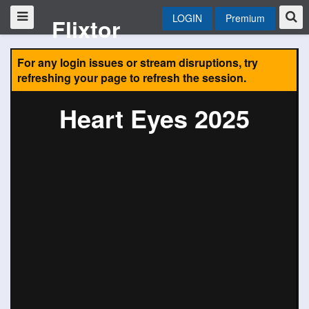
LOGIN
Premium
Flixtor
For any login issues or stream disruptions, try
refreshing your page to refresh the session.
Heart Eyes 2025