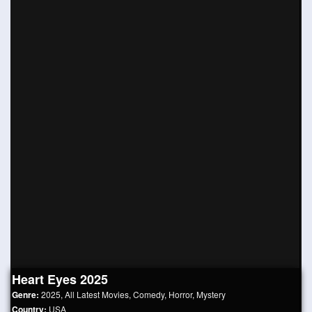
Heart Eyes 2025
Genre:
2025
,
All Latest Movies
,
Comedy
,
Horror
,
Mystery
Country:
USA