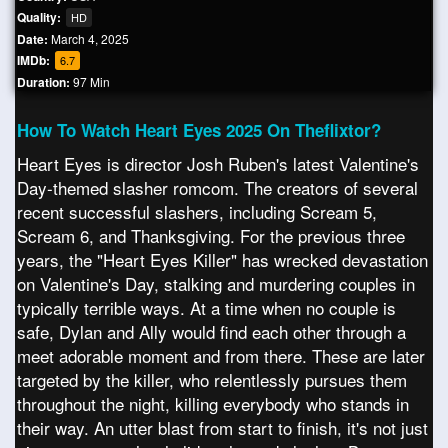
Quality:
HD
Date:
March 4, 2025
IMDb:
6.7
Duration:
97 Min
How To Watch Heart Eyes 2025 On Theflixtor?
Heart Eyes is director Josh Ruben's latest Valentine's
Day-themed slasher romcom. The creators of several
recent successful slashers, including Scream 5,
Scream 6, and Thanksgiving. For the previous three
years, the "Heart Eyes Killer" has wrecked devastation
on Valentine's Day, stalking and murdering couples in
typically terrible ways. At a time when no couple is
safe, Dylan and Ally would find each other through a
meet adorable moment and from there. These are later
targeted by the killer, who relentlessly pursues them
throughout the night, killing everybody who stands in
their way. An utter blast from start to finish, it's not just