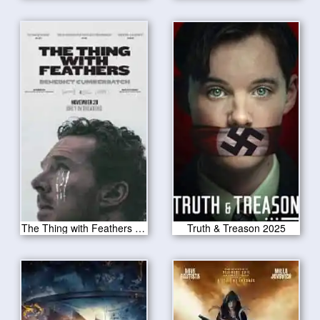
The Thing with Feathers 2025
Truth & Treason 2025