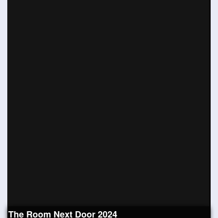
The Room Next Door 2024