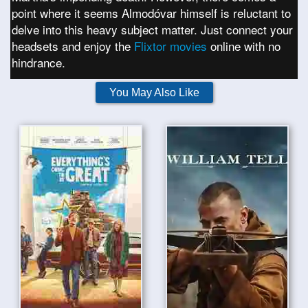
point where it seems Almodóvar himself is reluctant to
delve into this heavy subject matter. Just connect your
headsets and enjoy the
Flixtor movies
online with no
hindrance.
You May Also Like