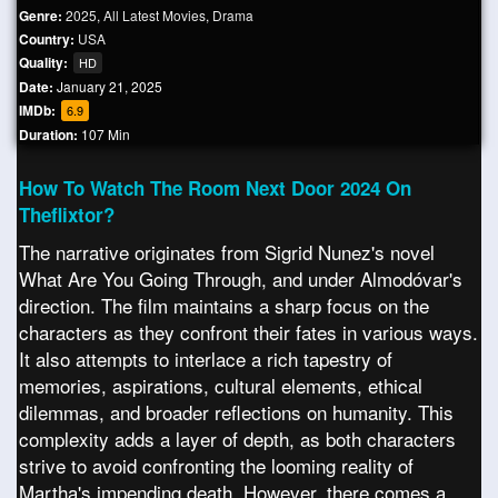
Genre:
2025
,
All Latest Movies
,
Drama
Country:
USA
Quality:
HD
Date:
January 21, 2025
IMDb:
6.9
Duration:
107 Min
How To Watch The Room Next Door 2024 On
Theflixtor?
The narrative originates from Sigrid Nunez's novel
What Are You Going Through, and under Almodóvar's
direction. The film maintains a sharp focus on the
characters as they confront their fates in various ways.
It also attempts to interlace a rich tapestry of
memories, aspirations, cultural elements, ethical
dilemmas, and broader reflections on humanity. This
complexity adds a layer of depth, as both characters
strive to avoid confronting the looming reality of
Martha's impending death. However, there comes a