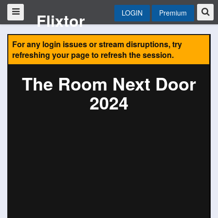
LOGIN
Premium
Flixtor
For any login issues or stream disruptions, try
refreshing your page to refresh the session.
The Room Next Door
2024