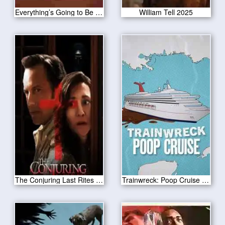
Everything’s Going to Be Great 2025
William Tell 2025
The Conjuring Last Rites 2025
Trainwreck: Poop Cruise 2025