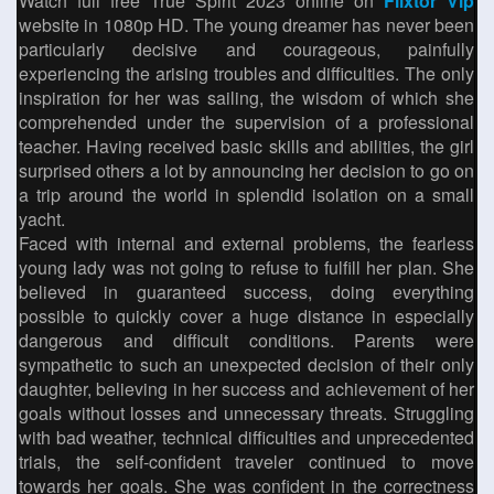
Watch full free True Spirit 2023 online on
Flixtor Vip
website in 1080p HD. The young dreamer has never been
particularly decisive and courageous, painfully
experiencing the arising troubles and difficulties. The only
inspiration for her was sailing, the wisdom of which she
comprehended under the supervision of a professional
teacher. Having received basic skills and abilities, the girl
surprised others a lot by announcing her decision to go on
a trip around the world in splendid isolation on a small
yacht.
Faced with internal and external problems, the fearless
young lady was not going to refuse to fulfill her plan. She
believed in guaranteed success, doing everything
possible to quickly cover a huge distance in especially
dangerous and difficult conditions. Parents were
sympathetic to such an unexpected decision of their only
daughter, believing in her success and achievement of her
goals without losses and unnecessary threats. Struggling
with bad weather, technical difficulties and unprecedented
trials, the self-confident traveler continued to move
towards her goals. She was confident in the correctness