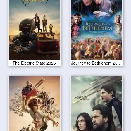
The Electric State 2025
Journey to Bethlehem 2023 CAM Version