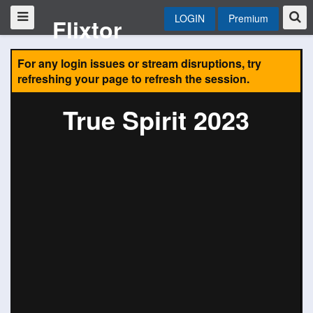
LOGIN
Premium
Flixtor
For any login issues or stream disruptions, try
refreshing your page to refresh the session.
True Spirit 2023