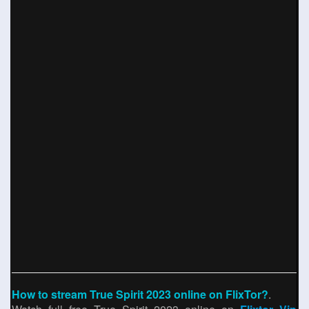
How to stream True Spirit 2023 online on FlixTor?
.