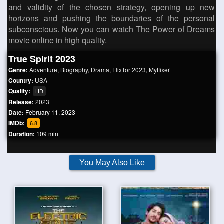
and validity of the chosen strategy, opening up new
horizons and pushing the boundaries of the personal
subconscious. Now you can watch The Power of Dreams
movie online in high quality.
True Spirit 2023
Genre:
Adventure
,
Biography
,
Drama
,
FlixTor 2023
,
Myflixer
Country:
USA
Quality:
HD
Release:
2023
Date:
February 11, 2023
IMDb:
6.8
Duration:
109 min
You May Also Like