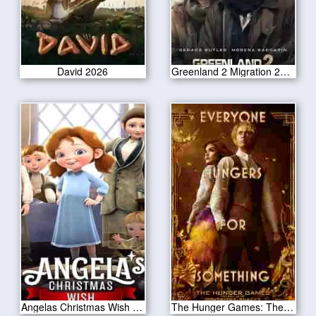
David 2026
Greenland 2 Migration 2025
Angelas Christmas Wish 2020
The Hunger Games: The Ballad of Songbirds & Snakes 2023 CAM Version