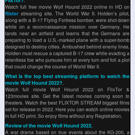
FlixTor?
.
Watch full free movie Wolf Hound 2022 online in HD on
flixtor
streaming site. The World War II. Holden’s pilot,
along with a B-17 Flying Fortress bomber, were shot down
while on a reconnaissance mission over Germany. He
lands near an airfield and learns that the Germans are
preparing to load a U.S.-marked plane with a super-bomb
designed to destroy cities. Ambushed behind enemy lines,
Holden must rescue a captured B-17 crew while evading a
relentless foe who pursues him at every turn and foil a plot
that could change the course of World War II.
What is the top best streaming platform to watch the
movie Wolf Hound 2022?
.
Watch full movie Wolf Hound 2022 on FlixTor &
123movies site. Get the latest movies coming soon to
theaters. Watch the best FLIXTOR STREAM biggest films
set for release in 2022. Here you can watch online movies
in full HD print. So enjoy films without any Registration.
Review of the movie Wolf Hound 2022.
A war drama based on true events about the KG-200, a