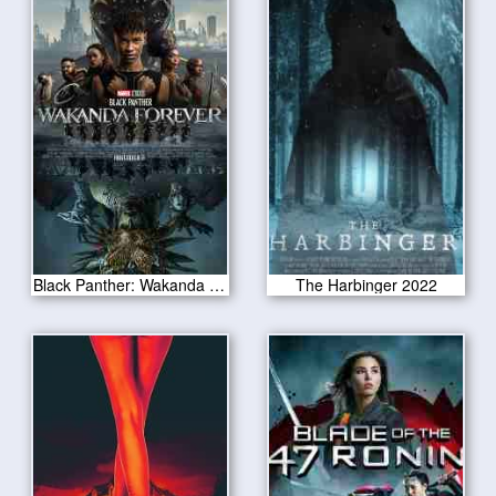
Black Panther: Wakanda Forever 2022
The Harbinger 2022