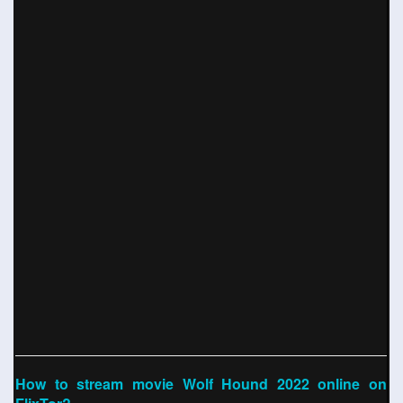
How to stream movie Wolf Hound 2022 online on