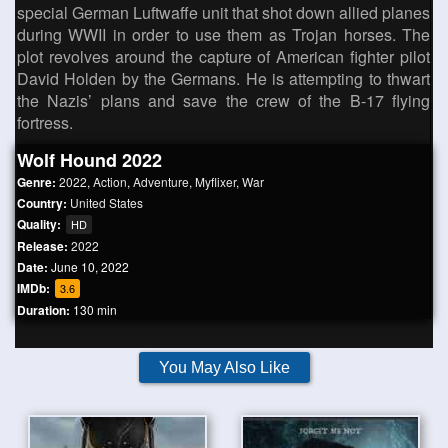
special German Luftwaffe unit that shot down allied planes
during WWII in order to use them as Trojan horses. The
plot revolves around the capture of American fighter pilot
David Holden by the Germans. He is attempting to thwart
the Nazis’ plans and save the crew of the B-17 flying
fortress.
Wolf Hound 2022
Genre:
2022
,
Action
,
Adventure
,
Myflixer
,
War
Country:
United States
Quality:
HD
Release:
2022
Date:
June 10, 2022
IMDb:
3.6
Duration:
130 min
You May Also Like