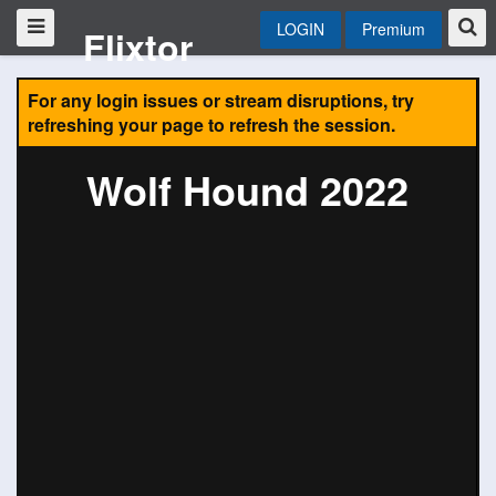
LOGIN
Premium
Flixtor
For any login issues or stream disruptions, try
refreshing your page to refresh the session.
Wolf Hound 2022