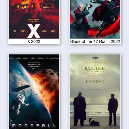
X 2022
Blade of the 47 Ronin 2022