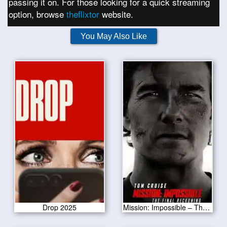
passing it on. For those looking for a quick streaming
option, browse
theflixtor
website.
You May Also Like
Drop 2025
Mission: Impossible – The Final Reckoning 2025