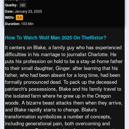
Quality:
HD
Date:
January 23, 2025
IMDb:
5.9
Duration:
103 Min
How To Watch Wolf Man 2025 On Theflixtor?
It centers on Blake, a family guy who has experienced
difficulties in his marriage to journalist Charlotte. He
puts his profession on hold to be a stay-at-home father
to their small daughter, Ginger. after learning that his
father, who had been absent for a long time, had been
formally pronounced dead. To pack up the deceased
patriarch's possessions, Blake and his family travel to
the isolated farm where he grew up in the Oregon
woods. A bizarre beast attacks them when they arrive,
and Blake rapidly starts to change. Blake's
transformation symbolizes a number of concepts,
including generational pain, both overcoming and