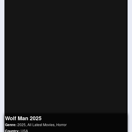
Wolf Man 2025
Genre:
2025
,
All Latest Movies
,
Horror
Country:
USA