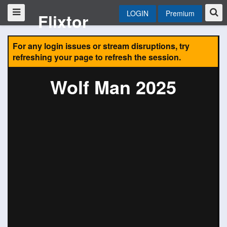
LOGIN
Premium
Flixtor
For any login issues or stream disruptions, try
refreshing your page to refresh the session.
Wolf Man 2025