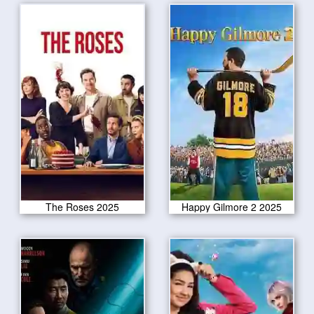
The Roses 2025
Happy Gilmore 2 2025