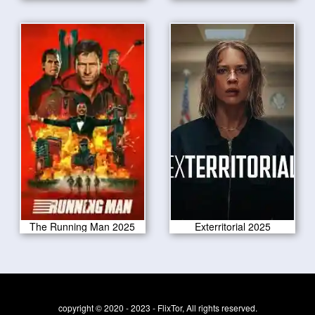
The Running Man 2025
Exterritorial 2025
copyright © 2020 - 2023 - FlixTor, All rights reserved.