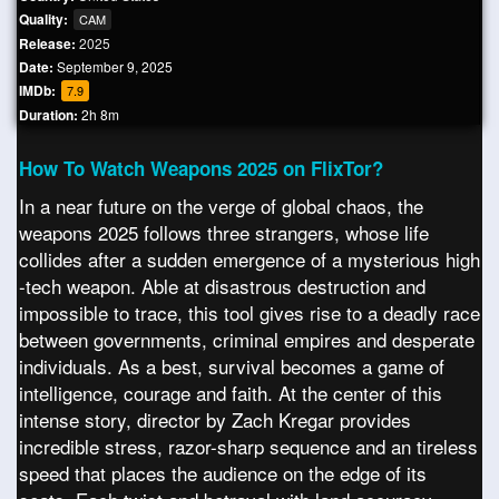
Quality:
CAM
Release:
2025
Date:
September 9, 2025
IMDb:
7.9
Duration:
2h 8m
How To Watch Weapons 2025 on FlixTor?
In a near future on the verge of global chaos, the
weapons 2025 follows three strangers, whose life
collides after a sudden emergence of a mysterious high
-tech weapon. Able at disastrous destruction and
impossible to trace, this tool gives rise to a deadly race
between governments, criminal empires and desperate
individuals. As a best, survival becomes a game of
intelligence, courage and faith. At the center of this
intense story, director by Zach Kregar provides
incredible stress, razor-sharp sequence and an tireless
speed that places the audience on the edge of its