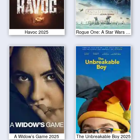
Havoc 2025
Rogue One: A Star Wars Story
A Widow’s Game 2025
The Unbreakable Boy 2025