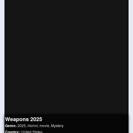
Weapons 2025
Genre:
2025
,
Horror
,
movie
,
Mystery
Country:
United States