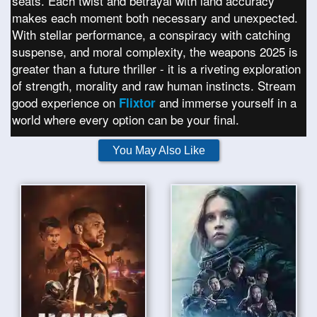
seats. Each twist and betrayal with land accuracy
makes each moment both necessary and unexpected.
With stellar performance, a conspiracy with catching
suspense, and moral complexity, the weapons 2025 is
greater than a future thriller - it is a riveting exploration
of strength, morality and raw human instincts. Stream
good experience on
and immerse yourself in a
Flixtor
world where every option can be your final.
You May Also Like