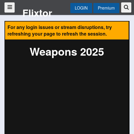
LOGIN
Premium
Flixtor
For any login issues or stream disruptions, try
refreshing your page to refresh the session.
Weapons 2025