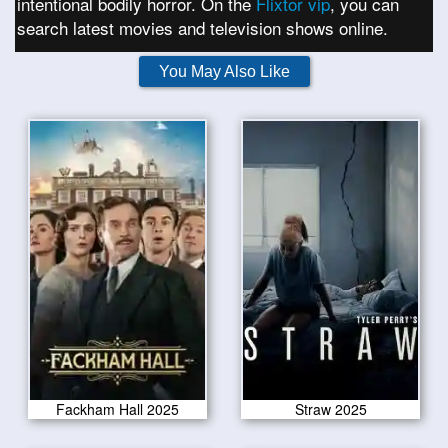
intentional bodily horror. On the
Flixtor vip
, you can
search latest movies and television shows online.
You May Also Like
Fackham Hall 2025
Straw 2025