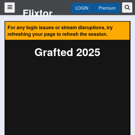
LOGIN
Premium
Flixtor
For any login issues or stream disruptions, try
refreshing your page to refresh the session.
Grafted 2025