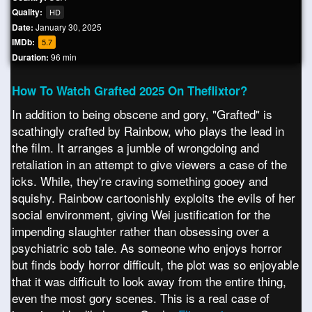
Quality:
HD
Date:
January 30, 2025
IMDb:
5.7
Duration:
96 min
How To Watch Grafted 2025 On Theflixtor?
In addition to being obscene and gory, "Grafted" is
scathingly crafted by Rainbow, who plays the lead in
the film. It arranges a jumble of wrongdoing and
retaliation in an attempt to give viewers a case of the
icks. While, they're craving something gooey and
squishy. Rainbow cartoonishly exploits the evils of her
social environment, giving Wei justification for the
impending slaughter rather than obsessing over a
psychiatric sob tale. As someone who enjoys horror
but finds body horror difficult, the plot was so enjoyable
that it was difficult to look away from the entire thing,
even the most gory scenes. This is a real case of