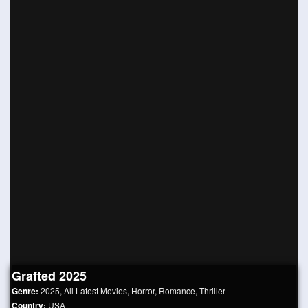
Grafted 2025
Genre:
2025
,
All Latest Movies
,
Horror
,
Romance
,
Thriller
Country:
USA