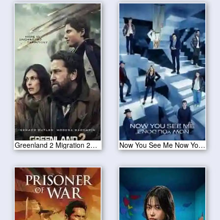
Greenland 2 Migration 2025
Now You See Me Now You Don’t 2025