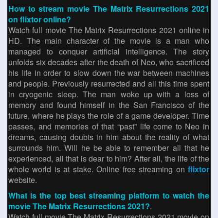
How to stream movie The Matrix Resurrections 2021
on flixtor online?
Watch full movie The Matrix Resurrections 2021 online in
HD. The main character of the movie is a man who
managed to conquer artificial intelligence. The story
unfolds six decades after the death of Neo, who sacrificed
his life in order to slow down the war between machines
and people. Previously resurrected and all this time spent
in cryogenic sleep. The man woke up with a loss of
memory and found himself in the San Francisco of the
future, where he plays the role of a game developer. Time
passes, and memories of that “past” life come to Neo in
dreams, causing doubts in him about the reality of what
surrounds him. Will he be able to remember all that he
experienced, all that is dear to him? After all, the life of the
whole world is at stake. Online free streaming on
flixtor
website.
What is the top best streaming platform to watch the
movie The Matrix Resurrections 2021?
.
Watch full movie The Matrix Resurrections 2021 movie on