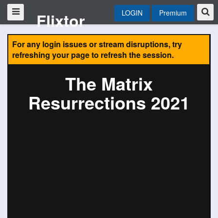
LOGIN
Premium
Flixtor
For any login issues or stream disruptions, try
refreshing your page to refresh the session.
The Matrix
Resurrections 2021