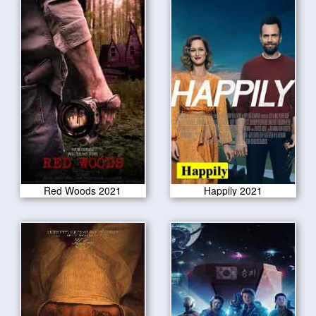
Red Woods 2021
Happily 2021