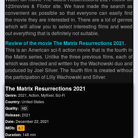
123movies & Flixtor site. We have made the search as
convenient as possible so that everyone can easily find
the movie they are interested in. There are a lot of genres
which will allow you to select interesting films and weed
out everything that is definitely not suitable.
Review of the movie The Matrix Resurrections 2021.
This is an American sci-fi action movie that is the fourth in
the Matrix series. Unlike the three previous films, each of
which was directed and written by the Wachowski duo and
produced by Joel Silver. The fourth film is created without
the participation of Lilly Wachowski and Silver.
The Matrix Resurrections 2021
Genre:
2021
,
Action
,
Myflixer
,
Sci-Fi
Country:
United States
Quality:
HD
Release:
2021
Date:
December 22, 2021
IMDb:
6.7
Duration:
148 min