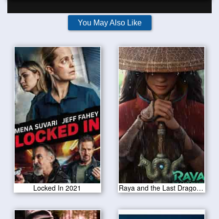
You May Also Like
Locked In 2021
Raya and the Last Dragon 2021