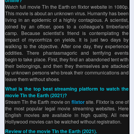
online?
Watch full movie TIn the Earth on flixtor website in 1080p.
This movie is about an unknown virus. Humanity has been
living in an epidemic of a highly contagious. A scientist,
joined by an officer, goes to a colleague’s timberland
camp. Because scientist’s friend is contemplating the
impact of mycorrhiza on yields. It is just two days by
walking to the objective. After one day, they experience
oddities. There phantasmagoric and terrifying events
begin to take place. First, they find an abandoned tent with
their belongings, and then they themselves are attacked
by unknown persons who break their communications and
leave them without shoes.
What is the top best streaming platform to watch the
movie TIn the Earth (2021)?
Stream TIn the Earth movie on
flixtor
site. Flixtor is one of
the most popular legal movie streaming websites. Here
English movies are available in high quality. All new
Hollywood movies can be watched without registration.
Review of the movie TIn the Earth (2021).