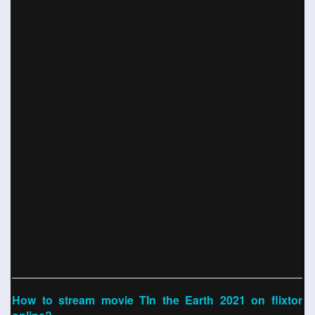
How to stream movie TIn the Earth 2021 on flixtor