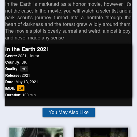
In the Earth is marketed as a horror movie, however, it’s
not the case. In the movie, you will watch a scientist and a
park scout’s journey turned into a horrible through the
heart of darkness and the forest grew wildly around them.
The movie’s plot is overly surreal and weird, almost trippy,
and never made any sense
In the Earth 2021
Genre:
2021
,
Horror
Country:
UK
Quality:
HD
Release:
2021
Date:
May 13, 2021
IMDb:
5.6
Duration:
100 min
You May Also Like