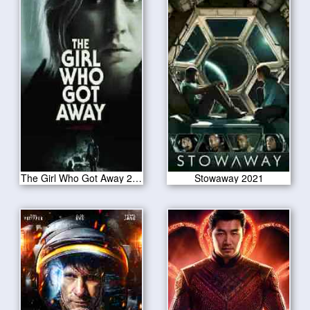
The Girl Who Got Away 2021
Stowaway 2021