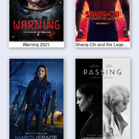
Warning 2021
Shang-Chi and the Legend of the Ten Rings 2021