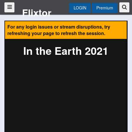
LOGIN
Premium
Flixtor
For any login issues or stream disruptions, try
refreshing your page to refresh the session.
In the Earth 2021