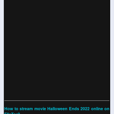
How to stream movie Halloween Ends 2022 online on