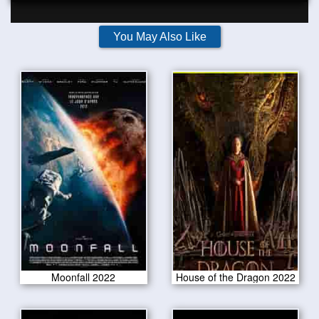
You May Also Like
Moonfall 2022
House of the Dragon 2022