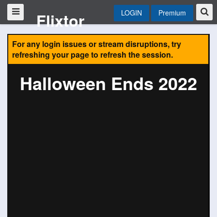
LOGIN
Premium
Flixtor
For any login issues or stream disruptions, try
refreshing your page to refresh the session.
Halloween Ends 2022