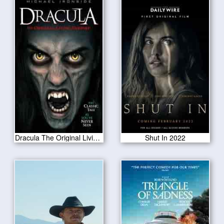
Dracula The Original Living Vampire 2022
Shut In 2022