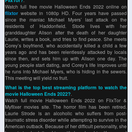
FlixTor?
.
Watch full free movie Halloween Ends 2022 online on
flixtor
website in 1080p HD. Four years have passed
since the maniac Michael Myers’ last attack on the
residents of Haddonfield. Stode lives with her
granddaughter Alison after the death of her daughter
Laurie, writes a book, and tries to find peace. She meets
Corey’s boyfriend, who accidentally killed a child a few
years ago and has been relentlessly attacked by locals
since then, and sets him up with Alison one day. The
young people start dating, and Corey’s life improves until
he runs into Michael Myers, who is hiding in the sewers.
This meeting will yield no fruit.
What is the top best streaming platform to watch the
movie Halloween Ends 2022?
.
Watch full movie Halloween Ends 2022 on FlixTor &
Myflixer movies site. The horror film has been retired.
Laurie Strode is an alcoholic who suffers from post-
traumatic stress disorder while attempting to survive in the
American outback. Because of her difficult personality, she