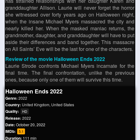
has strained relationships with her daughter Karen and
granddaughter Allison. Laurie will never forget the horror
she witnessed over forty years ago on Halloween night,
when the insane Michael Myers massacred the city and
nearly killed her. When the masked maniac returns, the
grandmother, daughter, and granddaughter will have to put
aside their differences and band together. This massacre
on All Saints’ Eve will be the last for one of the characters.
Review of the movie Halloween Ends 2022
Laurie Strode confronts Michael Myers incarnate for the
final time. The final confrontation, unlike the previous
ones, because only one of them will survive this time.
Halloween Ends 2022
Genre:
2022
Country:
United Kingdom
,
United States
Quality:
HD
Release:
2022
Date:
October 20, 2022
IMDb:
5.1
Duration:
111 min