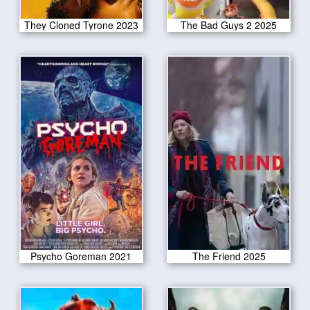
They Cloned Tyrone 2023
The Bad Guys 2 2025
Psycho Goreman 2021
The Friend 2025