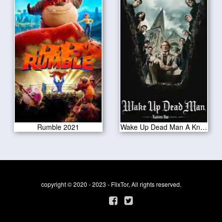
Rumble 2021
Wake Up Dead Man A Knives Out Mystery 2025
copyright © 2020 - 2023 - FlixTor, All rights reserved.