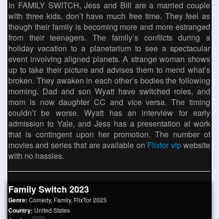
In FAMILY SWITCH, Jess and Bill are a married couple
with three kids, don’t have much free time. They feel as
though their family is becoming more and more estranged
from their teenagers. The family’s conflicts during a
holiday vacation to a planetarium to see a spectacular
event involving aligned planets. A strange woman shows
up to take their picture and advises them to mend what’s
broken. They awaken in each other’s bodies the following
morning. Dad and son Wyatt have switched roles, and
mom is now daughter CC and vice versa. The timing
couldn’t be worse. Wyatt has an interview for early
admission to Yale, and Jess has a presentation at work
that is contingent upon her promotion. The number of
movies and series that are available on
Flixtor vip
website
with no hassles.
Family Switch 2023
Genre:
Comedy
,
Family
,
FlixTor 2023
Country:
United States