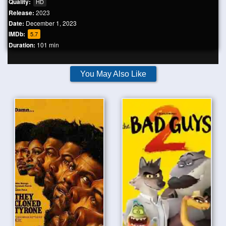
Quality:
HD
Release:
2023
Date:
December 1, 2023
IMDb:
5.7
Duration:
101 min
You May Also Like