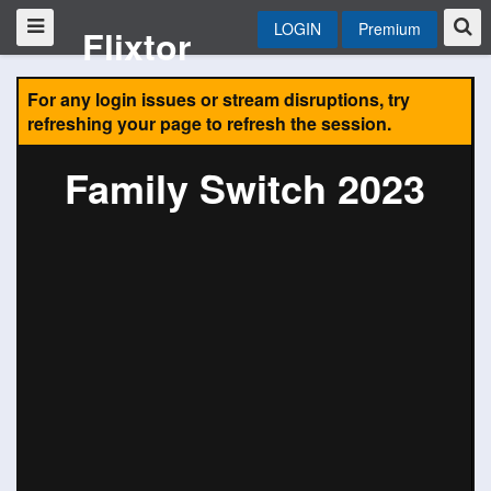
LOGIN
Premium
Flixtor
For any login issues or stream disruptions, try
refreshing your page to refresh the session.
Family Switch 2023