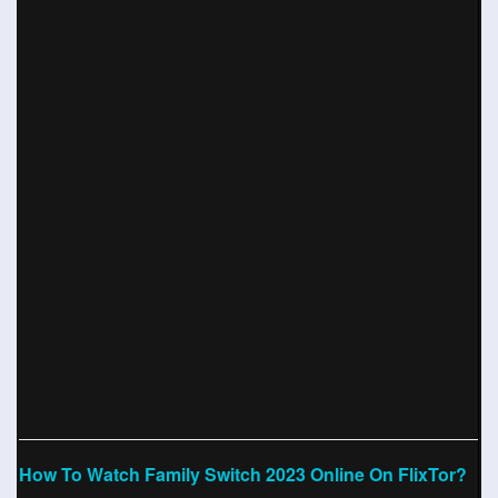
How To Watch Family Switch 2023 Online On FlixTor?