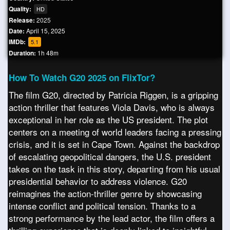
Quality:
HD
Release:
2025
Date:
April 15, 2025
IMDb:
5.1
Duration:
1h 48m
How To Watch G20 2025 on FlixTor?
The film G20, directed by Patricia Riggen, is a gripping
action thriller that features Viola Davis, who is always
exceptional in her role as the US president. The plot
centers on a meeting of world leaders facing a pressing
crisis, and it is set in Cape Town. Against the backdrop
of escalating geopolitical dangers, the U.S. president
takes on the task in this story, departing from his usual
presidential behavior to address violence. G20
reimagines the action-thriller genre by showcasing
intense conflict and political tension. Thanks to a
strong performance by the lead actor, the film offers a