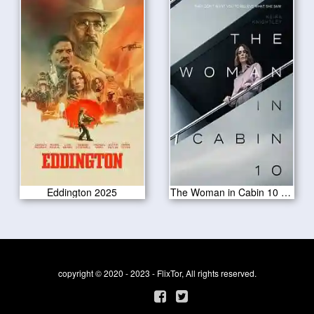
Eddington 2025
The Woman in Cabin 10 2025
copyright © 2020 - 2023 - FlixTor, All rights reserved.