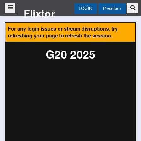
LOGIN
Premium
Flixtor
For any login issues or stream disruptions, try
refreshing your page to refresh the session.
G20 2025