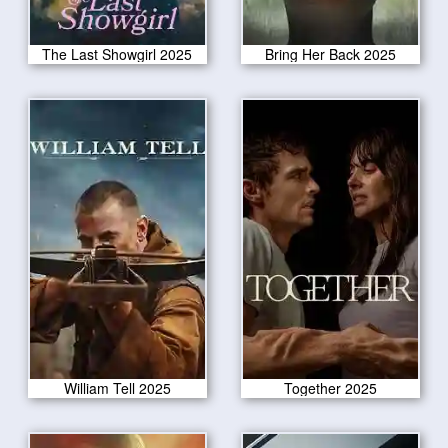
The Last Showgirl 2025
Bring Her Back 2025
William Tell 2025
Together 2025