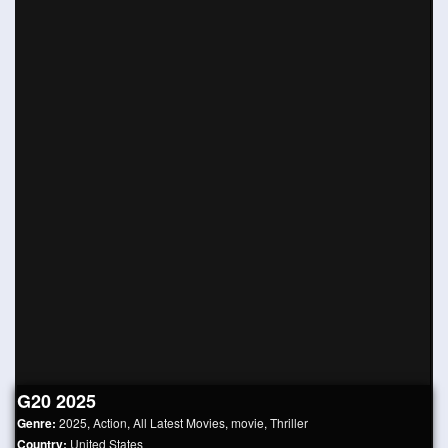
G20 2025
Genre:
2025
,
Action
,
All Latest Movies
,
movie
,
Thriller
Country:
United States