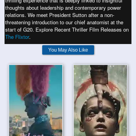
thrilling experience that is deeply linked to insightful
thoughts about leadership and contemporary power
relations. We meet President Sutton after a non-
threatening introduction to our chief anatomist at the
start of G20. Explore Recent Thriller Film Releases on
The Flixtor
.
You May Also Like