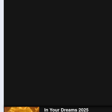
In Your Dreams 2025