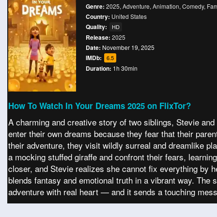
Genre:
2025
,
Adventure
,
Animation
,
Comedy
,
Fam
Country:
United States
Quality:
HD
Release:
2025
Date:
November 19, 2025
IMDb:
6.5
Duration:
1h 30min
How To Watch In Your Dreams 2025 on FlixTor?
A charming and creative story of two siblings, Stevie and 
enter their own dreams because they fear that their parent
their adventure, they visit wildly surreal and dreamlike p
a mocking stuffed giraffe and confront their fears, learni
closer, and Stevie realizes she cannot fix everything by her
blends fantasy and emotional truth in a vibrant way. The 
adventure with real heart — and it sends a touching mes