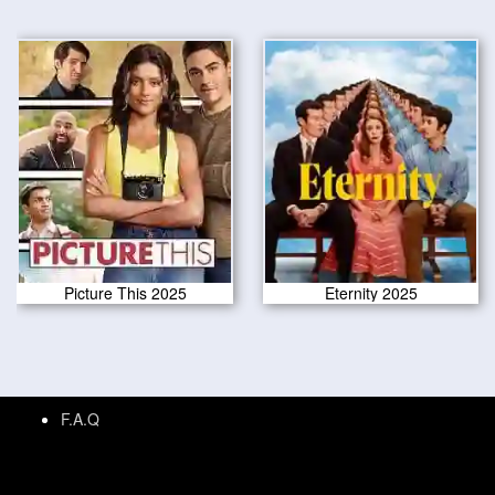
Picture This 2025
Eternity 2025
F.A.Q