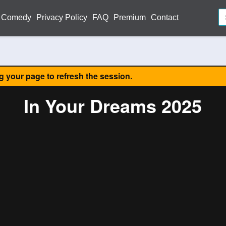
Comedy
Privacy Policy
FAQ
Premium
Contact
ng your page to refresh the session.
In Your Dreams 2025