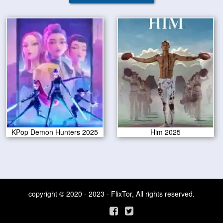
KPop Demon Hunters 2025
Him 2025
copyright © 2020 - 2023 - FlixTor, All rights reserved.