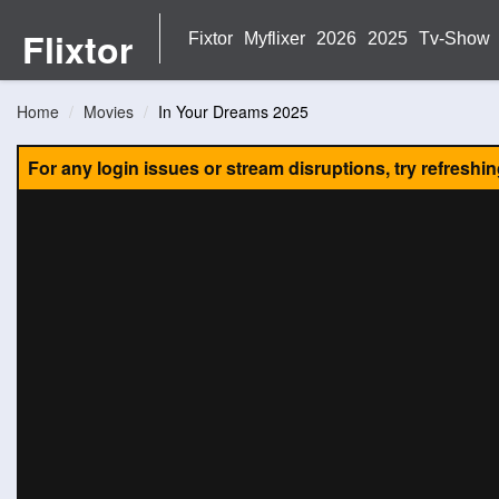
Flixtor
Fixtor
Myflixer
2026
2025
Tv-Show
Home
Movies
In Your Dreams 2025
For any login issues or stream disruptions, try refreshi