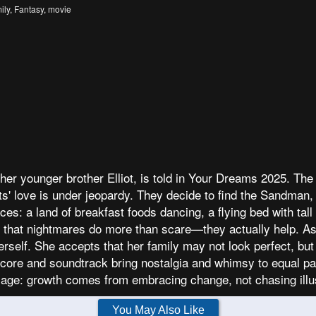
ily
,
Fantasy
,
movie
her younger brother Elliot, is told in Your Dreams 2025. The
s' love is under jeopardy. They decide to find the Sandman, 
laces: a land of breakfast foods dancing, a flying bed with ta
ng that nightmares do more than scare—they actually help. As
self. She accepts that her family may not look perfect, but rea
score and soundtrack bring nostalgia and whimsy to equal par
sage: growth comes from embracing change, not chasing ill
You May Also Like