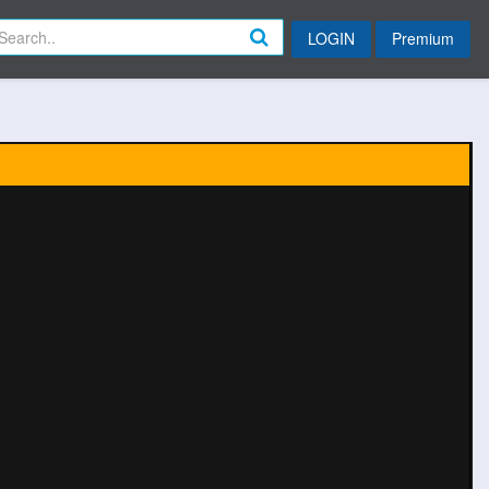
LOGIN
Premium