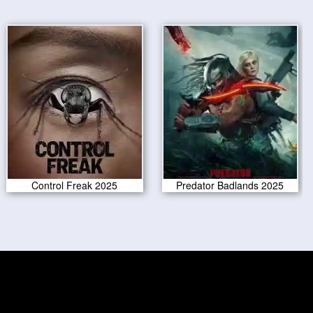
Control Freak 2025
Predator Badlands 2025