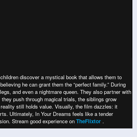
 children discover a mystical book that allows them to
believing he can grant them the “perfect family.” During
ll legs, and even a nightmare queen. They also partner with
 they push through magical trials, the siblings grow
lity still holds value. Visually, the film dazzles: it
ts. Ultimately, In Your Dreams feels like a tender
usion. Stream good experience on
.
TheFlixtor