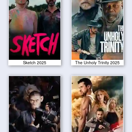
Sketch 2025
The Unholy Trinity 2025