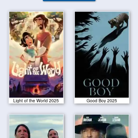
Light of the World 2025
Good Boy 2025