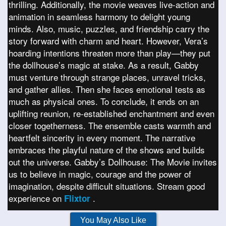
thrilling. Additionally, the movie weaves live-action and
animation in seamless harmony to delight young
minds. Also, music, puzzles, and friendship carry the
story forward with charm and heart. However, Vera’s
hoarding intentions threaten more than play—they put
the dollhouse’s magic at stake. As a result, Gabby
must venture through strange places, unravel tricks,
and gather allies. Then she faces emotional tests as
much as physical ones. To conclude, it ends on an
uplifting reunion, re-established enchantment and even
closer togetherness. The ensemble casts warmth and
heartfelt sincerity in every moment. The narrative
embraces the playful nature of the shows and builds
out the universe. Gabby’s Dollhouse: The Movie invites
us to believe in magic, courage and the power of
imagination, despite difficult situations. Stream good
experience on
.
Flixtor
You May Also Like