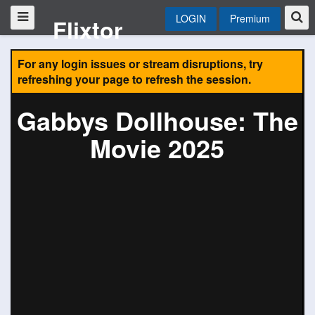
LOGIN
Premium
Flixtor
For any login issues or stream disruptions, try
refreshing your page to refresh the session.
Gabbys Dollhouse: The
Movie 2025