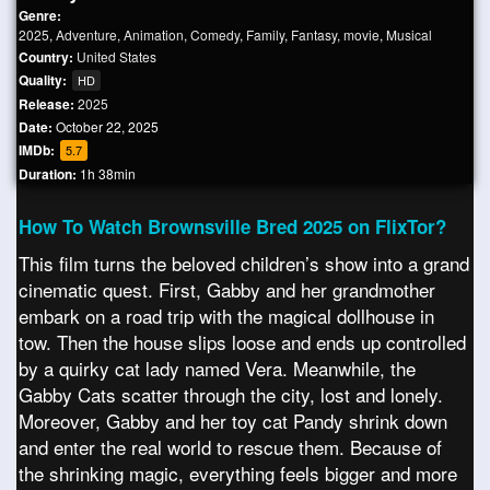
Genre:
2025
,
Adventure
,
Animation
,
Comedy
,
Family
,
Fantasy
,
movie
,
Musical
Country:
United States
Quality:
HD
Release:
2025
Date:
October 22, 2025
IMDb:
5.7
Duration:
1h 38min
How To Watch Brownsville Bred 2025 on FlixTor?
This film turns the beloved children’s show into a grand
cinematic quest. First, Gabby and her grandmother
embark on a road trip with the magical dollhouse in
tow. Then the house slips loose and ends up controlled
by a quirky cat lady named Vera. Meanwhile, the
Gabby Cats scatter through the city, lost and lonely.
Moreover, Gabby and her toy cat Pandy shrink down
and enter the real world to rescue them. Because of
the shrinking magic, everything feels bigger and more