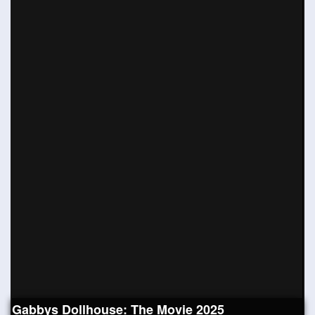
Gabbys Dollhouse: The Movie 2025