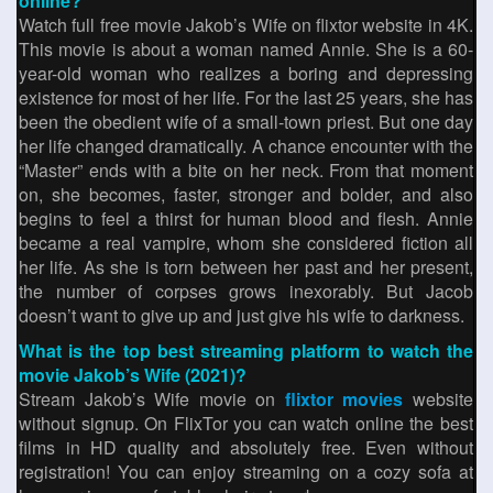
online?
Watch full free movie Jakob’s Wife on flixtor website in 4K.
This movie is about a woman named Annie. She is a 60-
year-old woman who realizes a boring and depressing
existence for most of her life. For the last 25 years, she has
been the obedient wife of a small-town priest. But one day
her life changed dramatically. A chance encounter with the
“Master” ends with a bite on her neck. From that moment
on, she becomes, faster, stronger and bolder, and also
begins to feel a thirst for human blood and flesh. Annie
became a real vampire, whom she considered fiction all
her life. As she is torn between her past and her present,
the number of corpses grows inexorably. But Jacob
doesn’t want to give up and just give his wife to darkness.
What is the top best streaming platform to watch the
movie Jakob’s Wife (2021)?
Stream Jakob’s Wife movie on
flixtor movies
website
without signup. On FlixTor you can watch online the best
films in HD quality and absolutely free. Even without
registration! You can enjoy streaming on a cozy sofa at