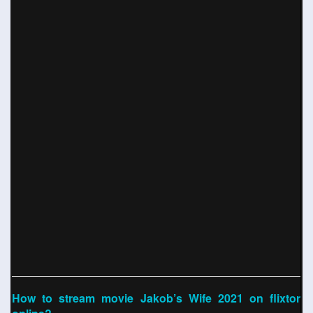
How to stream movie Jakob’s Wife 2021 on flixtor