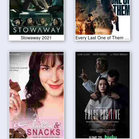
Stowaway 2021
Every Last One of Them 2021