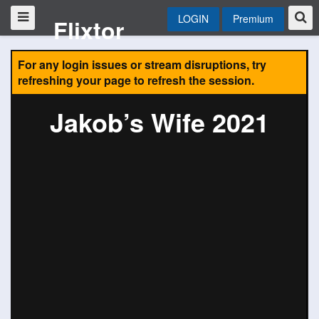
LOGIN
Premium
Flixtor
For any login issues or stream disruptions, try
refreshing your page to refresh the session.
Jakob’s Wife 2021