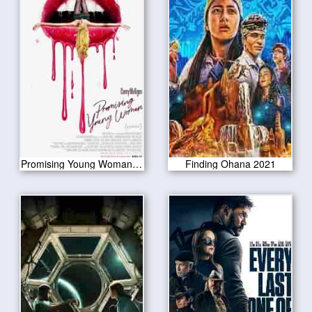
Promising Young Woman 2020
Finding Ohana 2021