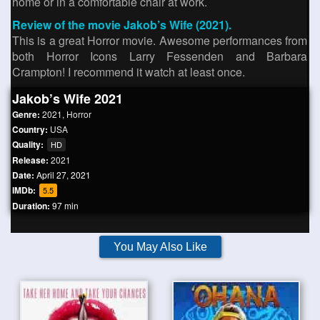
home or in a comfortable chair at work.
Review of the movie Jakob’s Wife (2021).
This is a great Horror movie. Awesome performances from
both Horror Icons Larry Fessenden and Barbara
Crampton! I recommend it watch at least once.
Jakob’s Wife 2021
Genre:
2021
,
Horror
Country:
USA
Quality:
HD
Release:
2021
Date:
April 27, 2021
IMDb:
5.5
Duration:
97 min
You May Also Like