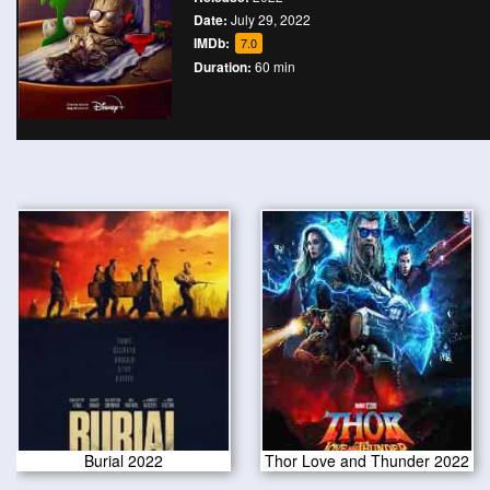
Date:
July 29, 2022
IMDb:
7.0
Duration:
60 min
Burial 2022
Thor Love and Thunder 2022