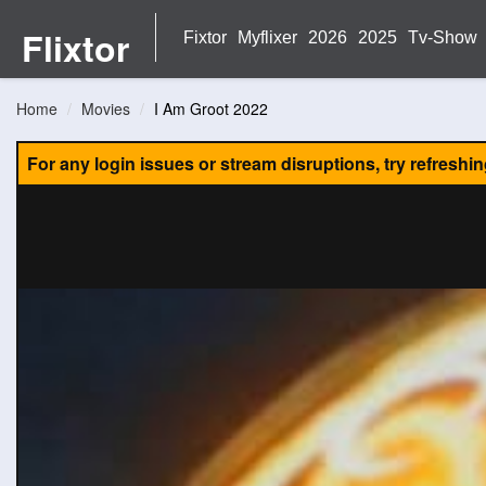
Flixtor
Fixtor
Myflixer
2026
2025
Tv-Show
Home
Movies
I Am Groot 2022
For any login issues or stream disruptions, try refreshi