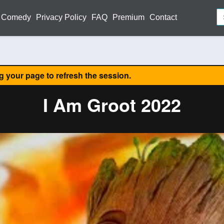
Comedy
Privacy Policy
FAQ
Premium
Contact
ng your page to refresh the session.
I Am Groot 2022