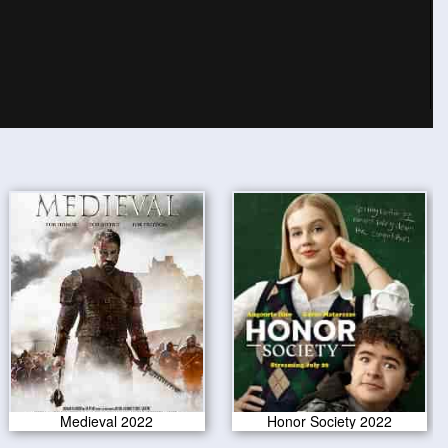
Medieval 2022
Honor Society 2022