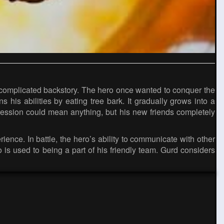
 a complicated backstory. The hero once wanted to conquer the
s his abilities by eating tree bark. It gradually grows into a
ression could mean anything, but his new friends completely
ence. In battle, the hero’s ability to communicate with other
 is used to being a part of his friendly team. Gurd considers