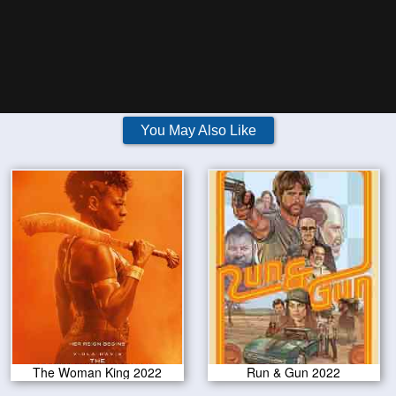
You May Also Like
The Woman King 2022
Run & Gun 2022