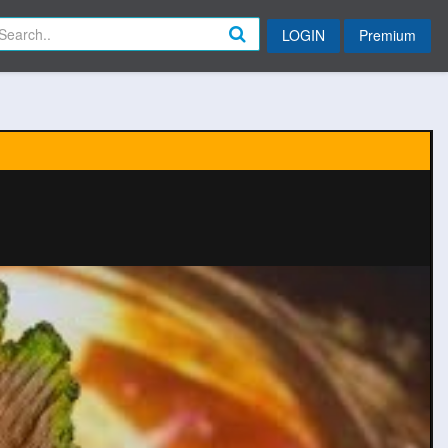
LOGIN
Premium