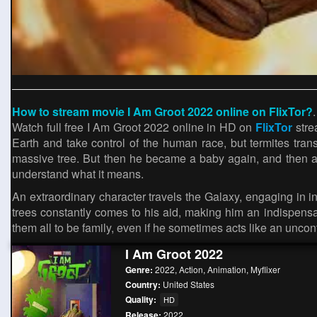
How to stream movie I Am Groot 2022 online on FlixTor?
.
Watch full free I Am Groot 2022 online in HD on
FlixTor
stre
Earth and take control of the human race, but termites transf
massive tree. But then he became a baby again, and then a 
understand what it means.
An extraordinary character travels the Galaxy, engaging in i
trees constantly comes to his aid, making him an indispensab
them all to be family, even if he sometimes acts like an uncontr
I Am Groot 2022
Genre:
2022
,
Action
,
Animation
,
Myflixer
Country:
United States
Quality:
HD
Release:
2022