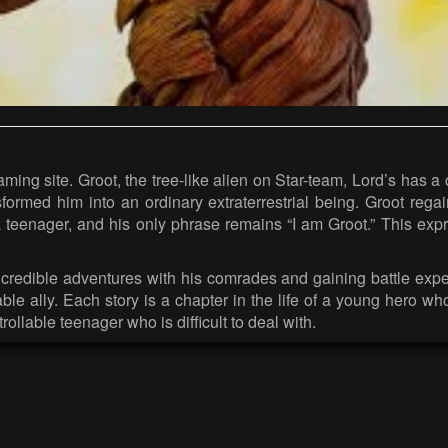
aming site. Groot, the tree-like alien on Star-team, Lord’s has
ormed him into an ordinary extraterrestrial being. Groot regain
teenager, and his only phrase remains “I am Groot.” This exp
ncredible adventures with his comrades and gaining battle experi
le ally. Each story is a chapter in the life of a young hero who
ollable teenager who is difficult to deal with.