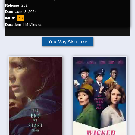
Release:
2024
Date:
June 8, 2024
IMDb:
7.3
Duration:
115 Minutes
You May Also Like