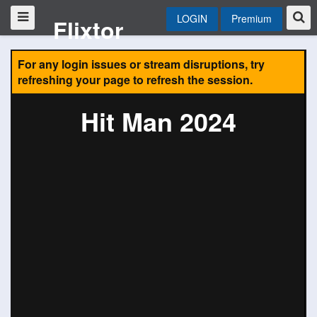
LOGIN
Premium
Flixtor
For any login issues or stream disruptions, try
refreshing your page to refresh the session.
Hit Man 2024