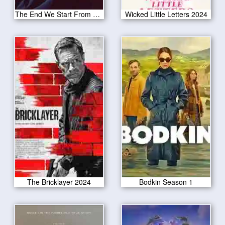
The End We Start From 2024
Wicked Little Letters 2024
The Bricklayer 2024
Bodkin Season 1