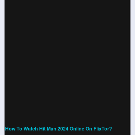
How To Watch Hit Man 2024 Online On FlixTor?