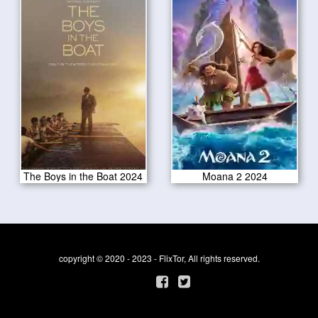
The Boys in the Boat 2024
Moana 2 2024
copyright © 2020 - 2023 - FlixTor, All rights reserved.