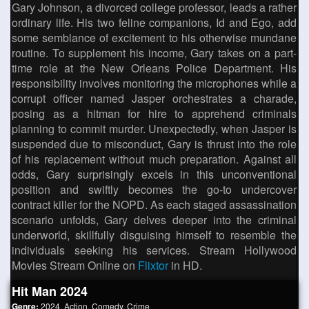
Gary Johnson, a divorced college professor, leads a rather
ordinary life. His two feline companions, Id and Ego, add
some semblance of excitement to his otherwise mundane
routine. To supplement his income, Gary takes on a part-
time role at the New Orleans Police Department. His
responsibility involves monitoring the microphones while a
corrupt officer named Jasper orchestrates a charade,
posing as a hitman for hire to apprehend criminals
planning to commit murder. Unexpectedly, when Jasper is
suspended due to misconduct, Gary is thrust into the role
of his replacement without much preparation. Against all
odds, Gary surprisingly excels in this unconventional
position and swiftly becomes the go-to undercover
contract killer for the NOPD. As each staged assassination
scenario unfolds, Gary delves deeper into the criminal
underworld, skillfully disguising himself to resemble the
individuals seeking his services. Stream Hollywood
Movies Stream Online on
Flixtor
in HD.
Hit Man 2024
Genre:
2024
,
Action
,
Comedy
,
Crime