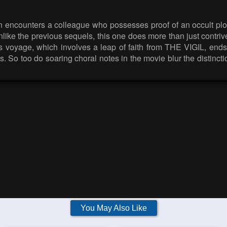
 encounters a colleague who possesses proof of an occult pl
like the previous sequels, this one does more than just contrive
et’s voyage, which involves a leap of faith from THE VIGIL, en
ous. So too do soaring choral notes in the movie blur the disti
You May Also Like