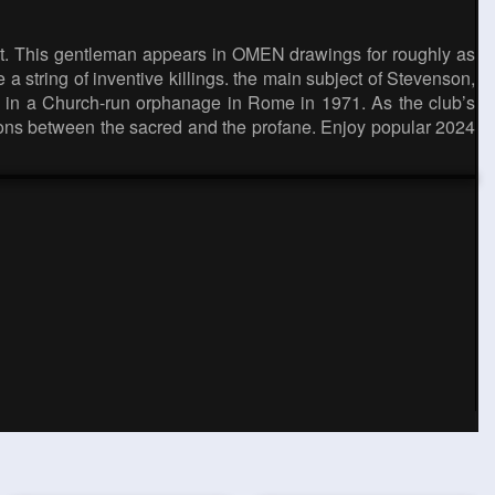
ot. This gentleman appears in OMEN drawings for roughly as
 a string of inventive killings. the main subject of Stevenson,
ds in a Church-run orphanage in Rome in 1971. As the club’s
nctions between the sacred and the profane. Enjoy popular 2024