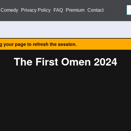
Comedy
Privacy Policy
FAQ
Premium
Contact
ng your page to refresh the session.
The First Omen 2024