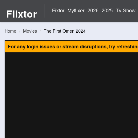
Flixtor
Fixtor
Myflixer
2026
2025
Tv-Show
Home
Movies
The First Omen 2024
For any login issues or stream disruptions, try refreshi