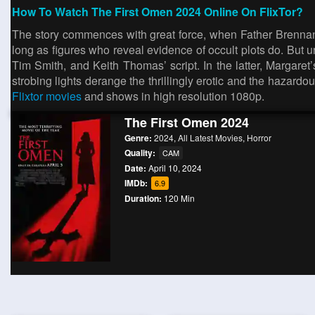
How To Watch The First Omen 2024 Online On FlixTor?
The story commences with great force, when Father Brennan
long as figures who reveal evidence of occult plots do. But un
Tim Smith, and Keith Thomas’ script. In the latter, Margar
strobing lights derange the thrillingly erotic and the hazard
Flixtor movies
and shows in high resolution 1080p.
The First Omen 2024
Genre:
2024
,
All Latest Movies
,
Horror
Quality:
CAM
Date:
April 10, 2024
IMDb:
6.9
Duration:
120 Min