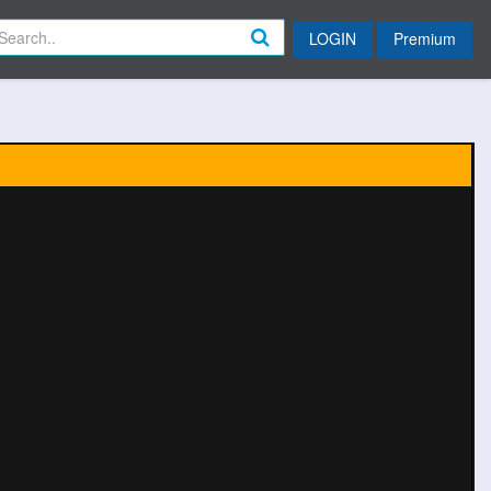
LOGIN
Premium