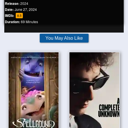
Release:
2024
Date:
June 27, 2024
IMDb:
8.5
Duration:
69 Minutes
You May Also Like