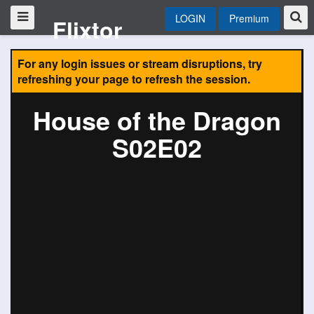
LOGIN
Premium
Flixtor
For any login issues or stream disruptions, try
refreshing your page to refresh the session.
House of the Dragon
S02E02