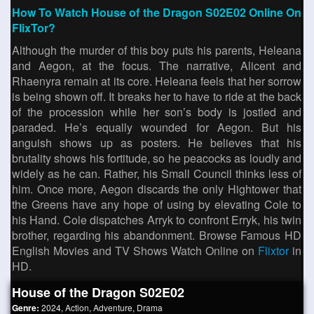
How To Watch House of the Dragon S02E02 Online On
FlixTor?
Although the murder of this boy puts his parents, Heleana
and Aegon, at the focus. The narrative, Alicent and
Rhaenyra remain at its core. Heleana feels that her sorrow
is being shown off. It breaks her to have to ride at the back
of the procession while her son’s body is jostled and
paraded. He’s equally wounded for Aegon. But his
anguish shows up as posters. He believes that his
brutality shows his fortitude, so he peacocks as loudly and
widely as he can. Rather, his Small Council thinks less of
him. Once more, Aegon discards the only Hightower that
the Greens have any hope of using by elevating Cole to
his Hand. Cole dispatches Arryk to confront Erryk, his twin
brother, regarding his abandonment. Browse Famous HD
English Movies and TV Shows Watch Online on
Flixtor
in
HD.
House of the Dragon S02E02
Genre:
2024
,
Action
,
Adventure
,
Drama