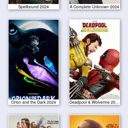
Spellbound 2024
A Complete Unknown 2024
Orion and the Dark 2024
Deadpool & Wolverine 2024