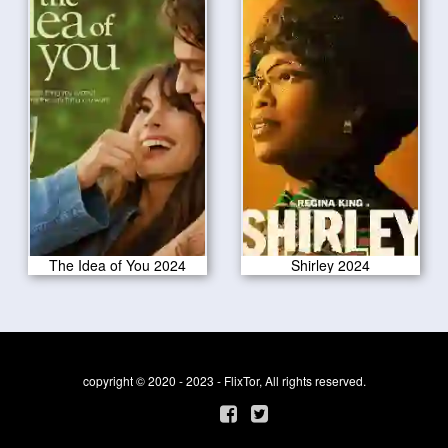
The Idea of You 2024
Shirley 2024
copyright © 2020 - 2023 - FlixTor, All rights reserved.