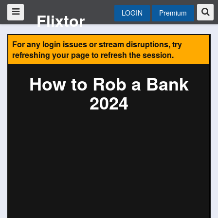
LOGIN
Premium
Flixtor
For any login issues or stream disruptions, try
refreshing your page to refresh the session.
How to Rob a Bank
2024