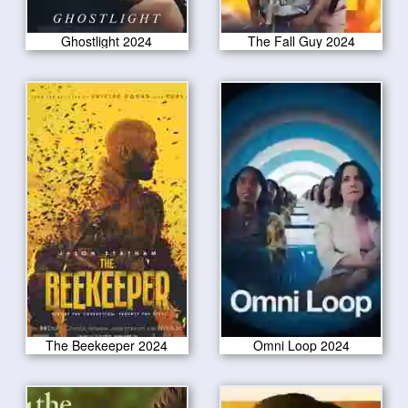
Ghostlight 2024
The Fall Guy 2024
The Beekeeper 2024
Omni Loop 2024