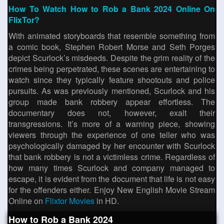
How To Watch How to Rob a Bank 2024 Online On
FlixTor?
With animated storyboards that resemble something from
a comic book, Stephen Robert Morse and Seth Porges
depict Scurlock’s misdeeds. Despite the grim reality of the
crimes being perpetrated, these scenes are entertaining to
watch since they typically feature shootouts and police
pursuits. As was previously mentioned, Scurlock and his
group made bank robbery appear effortless. The
documentary does not, however, exalt their
transgressions. It’s more of a warning piece, showing
viewers through the experience of one teller who was
psychologically damaged by her encounter with Scurlock
that bank robbery is not a victimless crime. Regardless of
how many times Scurlock and company managed to
escape, it is evident from the document that life is not easy
for the offenders either. Enjoy New English Movie Stream
Online on
Flixtor Movies
in HD.
How to Rob a Bank 2024