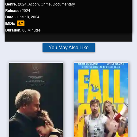
Genre:
2024
,
Action
,
Crime
,
Documentary
Release:
2024
Date:
June 13, 2024
IMDb:
6.7
Duration:
88 Minutes
You May Also Like