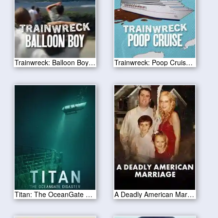
Trainwreck: Balloon Boy 2025
Trainwreck: Poop Cruise 2025
Titan: The OceanGate Disaster 2025
A Deadly American Marriage 2025