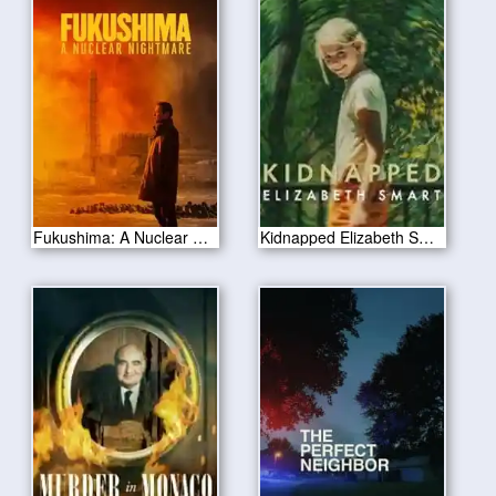
Fukushima: A Nuclear Nightmare 2026
Kidnapped Elizabeth Smart 2026