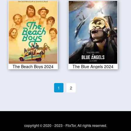
The Beach Boys 2024
The Blue Angels 2024
1
2
copyright © 2020 - 2023 - FlixTor, All rights reserved.