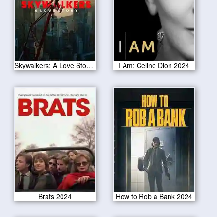
Skywalkers: A Love Story 2024
I Am: Celine Dion 2024
Brats 2024
How to Rob a Bank 2024