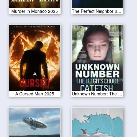
Murder in Monaco 2025
The Perfect Neighbor 2025
A Cursed Man 2025
Unknown Number: The High School Catfish 2025