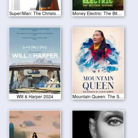
Super/Man: The Christopher Reeve Story
Money Electric: The Bitcoin Mystery 2024
Will & Harper 2024
Mountain Queen: The Summits of Lhakpa Sherpa 2024