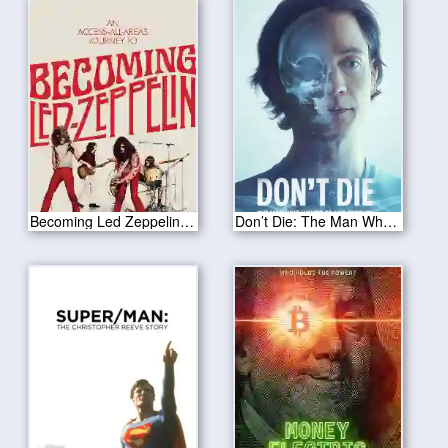
Becoming Led Zeppelin 2025
Don’t Die: The Man Who Wants to Live Forever 2025