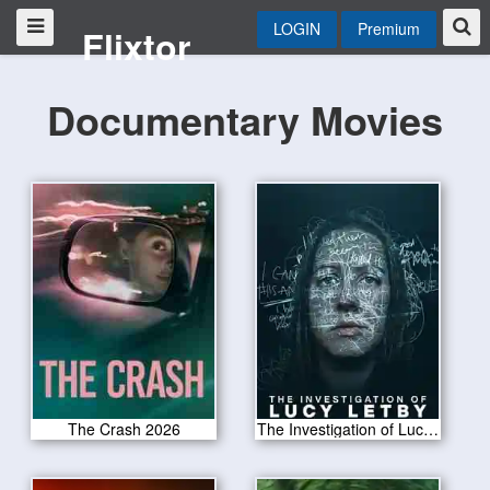
LOGIN
Premium
Flixtor
Documentary Movies
The Crash 2026
The Investigation of Lucy Letby 2026