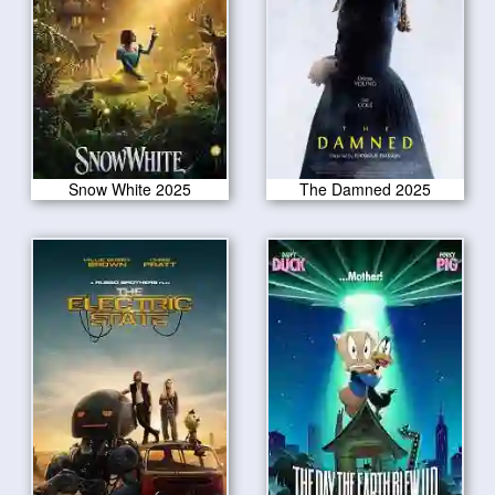
Snow White 2025
The Damned 2025