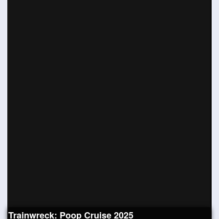
Trainwreck: Poop Cruise 2025