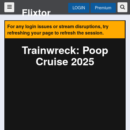
LOGIN
Premium
Flixtor
For any login issues or stream disruptions, try
refreshing your page to refresh the session.
Trainwreck: Poop
Cruise 2025