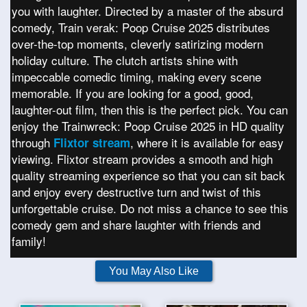
you with laughter. Directed by a master of the absurd
comedy, Train verak: Poop Cruise 2025 distributes
over-the-top moments, cleverly satirizing modern
holiday culture. The clutch artists shine with
impeccable comedic timing, making every scene
memorable. If you are looking for a good, good,
laughter-out film, then this is the perfect pick. You can
enjoy the Trainwreck: Poop Cruise 2025 in HD quality
through
, where it is available for easy
Flixtor stream
viewing. Flixtor stream provides a smooth and high
quality streaming experience so that you can sit back
and enjoy every destructive turn and twist of this
unforgettable cruise. Do not miss a chance to see this
comedy gem and share laughter with friends and
family!
You May Also Like