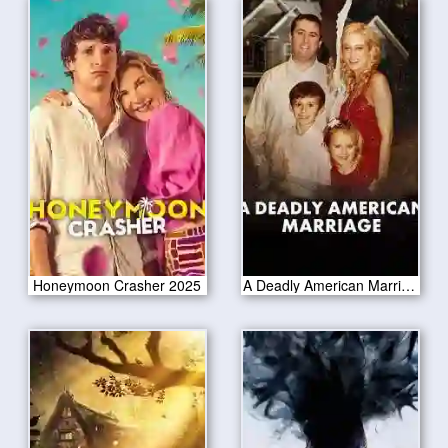
Honeymoon Crasher 2025
A Deadly American Marriage 2025