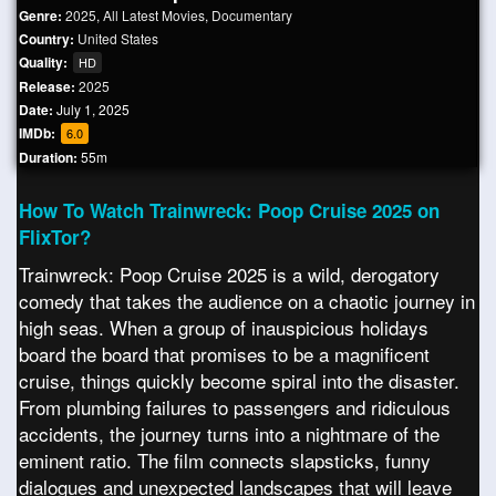
Genre:
2025
,
All Latest Movies
,
Documentary
Country:
United States
Quality:
HD
Release:
2025
Date:
July 1, 2025
IMDb:
6.0
Duration:
55m
How To Watch Trainwreck: Poop Cruise 2025 on
FlixTor?
Trainwreck: Poop Cruise 2025 is a wild, derogatory
comedy that takes the audience on a chaotic journey in
high seas. When a group of inauspicious holidays
board the board that promises to be a magnificent
cruise, things quickly become spiral into the disaster.
From plumbing failures to passengers and ridiculous
accidents, the journey turns into a nightmare of the
eminent ratio. The film connects slapsticks, funny
dialogues and unexpected landscapes that will leave