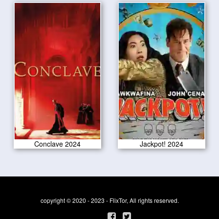
Conclave 2024
Jackpot! 2024
copyright © 2020 - 2023 - FlixTor, All rights reserved.