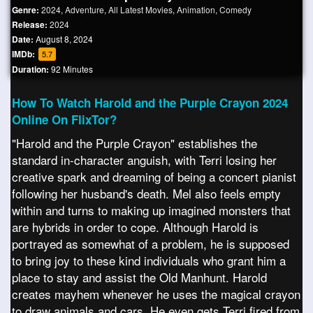
Genre:
2024
,
Adventure
,
All Latest Movies
,
Animation
,
Comedy
Release:
2024
Date:
August 8, 2024
IMDb:
5.7
Duration:
92 Minutes
How To Watch Harold and the Purple Crayon 2024
Online On FlixTor?
"Harold and the Purple Crayon" establishes the
standard in-character anguish, with Terri losing her
creative spark and dreaming of being a concert pianist
following her husband's death. Mel also feels empty
within and turns to making up imagined monsters that
are hybrids in order to cope. Although Harold is
portrayed as somewhat of a problem, he is supposed
to bring joy to these kind individuals who grant him a
place to stay and assist the Old Manhunt. Harold
creates mayhem whenever he uses the magical crayon
to draw animals and cars. He even gets Terri fired from