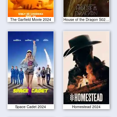
The Garfield Movie 2024
House of the Dragon S02E02
Space Cadet 2024
Homestead 2024