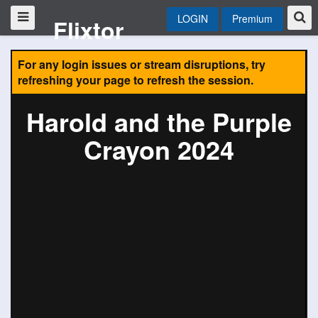
LOGIN
Premium
Flixtor
For any login issues or stream disruptions, try
refreshing your page to refresh the session.
Harold and the Purple
Crayon 2024