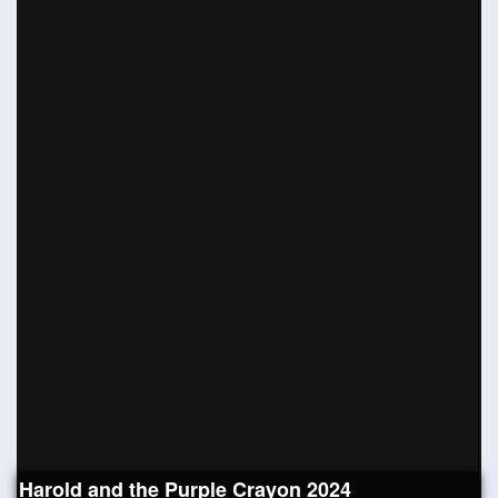
Harold and the Purple Crayon 2024