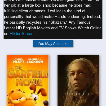
her job at a large box shop because he goes mad
fulfilling client demands. Levi lacks the kind of
personality that would make Harold endearing; instead,
he basically recycles his "Shazam." Any Famous
Latest HD English Movies and TV Shows Watch Online
on
Flixtor Stream
.
You May Also Like