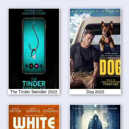
The Tinder Swindler 2022
Dog 2022