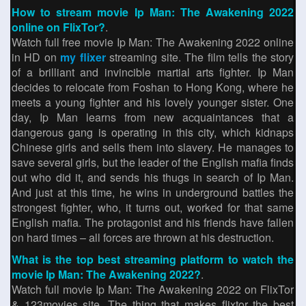
How to stream movie Ip Man: The Awakening 2022
online on FlixTor?
.
Watch full free movie Ip Man: The Awakening 2022 online
in HD on
my flixer
streaming site. The film tells the story
of a brilliant and invincible martial arts fighter. Ip Man
decides to relocate from Foshan to Hong Kong, where he
meets a young fighter and his lovely younger sister. One
day, Ip Man learns from new acquaintances that a
dangerous gang is operating in this city, which kidnaps
Chinese girls and sells them into slavery. He manages to
save several girls, but the leader of the English mafia finds
out who did it, and sends his thugs in search of Ip Man.
And just at this time, he wins in underground battles the
strongest fighter, who, it turns out, worked for that same
English mafia. The protagonist and his friends have fallen
on hard times – all forces are thrown at his destruction.
What is the top best streaming platform to watch the
movie Ip Man: The Awakening 2022?
.
Watch full movie Ip Man: The Awakening 2022 on FlixTor
& 123movies site. The thing that makes flixtor the best