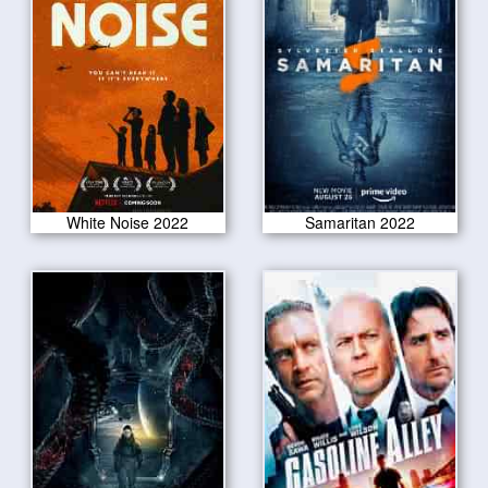
White Noise 2022
Samaritan 2022