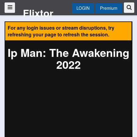
LOGIN
Premium
Flixtor
For any login issues or stream disruptions, try
refreshing your page to refresh the session.
Ip Man: The Awakening
2022