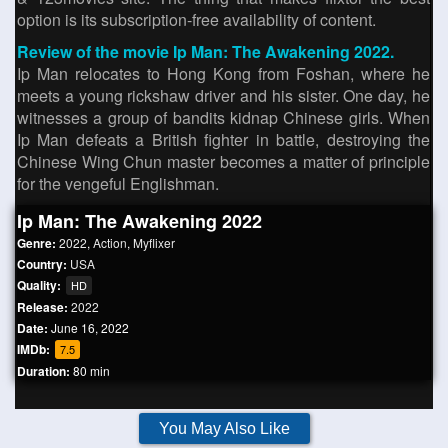
option is its subscription-free availability of content.
Review of the movie Ip Man: The Awakening 2022.
Ip Man relocates to Hong Kong from Foshan, where he
meets a young rickshaw driver and his sister. One day, he
witnesses a group of bandits kidnap Chinese girls. When
Ip Man defeats a British fighter in battle, destroying the
Chinese Wing Chun master becomes a matter of principle
for the vengeful Englishman.
Ip Man: The Awakening 2022
Genre:
2022
,
Action
,
Myflixer
Country:
USA
Quality:
HD
Release:
2022
Date:
June 16, 2022
IMDb:
7.5
Duration:
80 min
You May Also Like