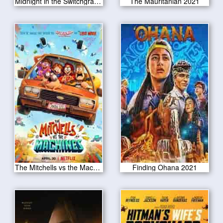
Midnight in the Switchgrass 2021
The Mauritanian 2021
The Mitchells vs the Machines 2021
Finding Ohana 2021