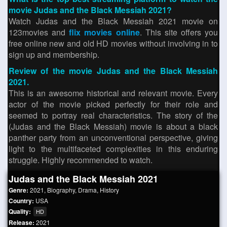
movie Judas and the Black Messiah 2021?
Watch Judas and the Black Messiah 2021 movie on
123movies and
flix movies online
. This site offers you
free online new and old HD movies without involving in to
sign up and membership.
Review of the movie Judas and the Black Messiah
2021.
This is an awesome historical and relevant movie. Every
actor of the movie picked perfectly for their role and
seemed to portray real characteristics. The story of the
(Judas and the Black Messiah) movie is about a black
panther party from an unconventional perspective, giving
light to the multifaceted complexities in this enduring
struggle. Highly recommended to watch.
Judas and the Black Messiah 2021
Genre:
2021
,
Biography
,
Drama
,
History
Country:
USA
Quality:
HD
Release:
2021