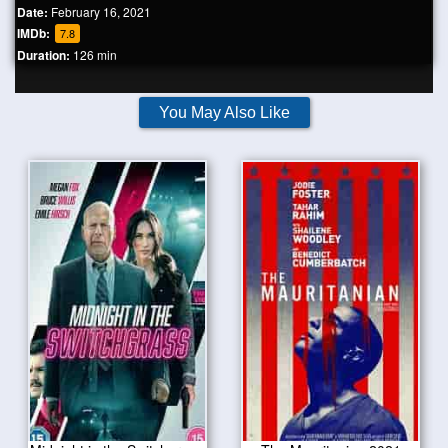
Date:
February 16, 2021
IMDb:
7.8
Duration:
126 min
You May Also Like