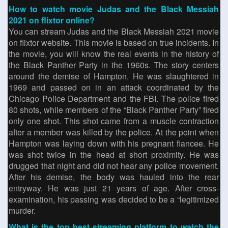
How to watch movie Judas and the Black Messiah
2021 on flixtor online?
You can stream Judas and the Black Messiah 2021 movie
on flixtor website. This movie is based on true incidents. In
the movie, you will know the real events in the history of
the Black Panther Party in the 1960s. The story centers
around the demise of Hampton. He was slaughtered in
1969 and passed on in an attack coordinated by the
Chicago Police Department and the FBI. The police fired
80 shots, while members of the “Black Panther Party” fired
only one shot. This shot came from a muscle contraction
after a member was killed by the police. At the point when
Hampton was laying down with his pregnant fiancee. He
was shot twice in the head at short proximity. He was
drugged that night and did not hear any police movement.
After his demise, the body was hauled into the rear
entryway. He was just 21 years of age. After cross-
examination, his passing was decided to be a “legitimized
murder.
What is the top best streaming platform to watch the