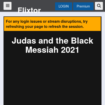
LOGIN
Premium
Flixtor
For any login issues or stream disruptions, try
refreshing your page to refresh the session.
Judas and the Black
Messiah 2021