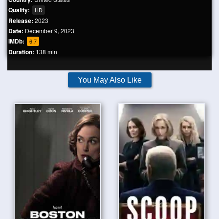
Quality:
HD
Release:
2023
Date:
December 9, 2023
IMDb:
6.7
Duration:
138 min
You May Also Like