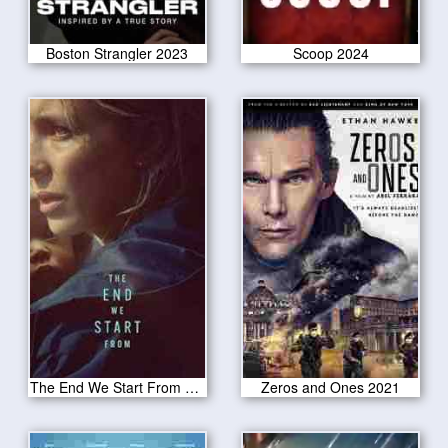
Boston Strangler 2023
Scoop 2024
The End We Start From 2024
Zeros and Ones 2021