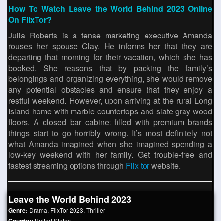
How To Watch Leave the World Behind 2023 Online
On FlixTor?
Julia Roberts is a tense marketing executive Amanda
rouses her spouse Clay. He informs her that they are
departing that morning for their vacation, which she has
booked. She reasons that by packing the family’s
belongings and organizing everything, she would remove
any potential obstacles and ensure that they enjoy a
restful weekend. However, upon arriving at the rural Long
Island home with marble countertops and slate gray wood
floors. A closed bar cabinet filled with premium brands
things start to go horribly wrong. It’s most definitely not
what Amanda imagined when she imagined spending a
low-key weekend with her family. Get trouble-free and
fastest streaming options through
Flix tor
website.
Leave the World Behind 2023
Genre:
Drama
,
FlixTor 2023
,
Thriller
Country:
United States