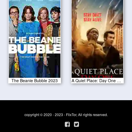
The Beanie Bubble 2023
A Quiet Place: Day One 2024
copyright © 2020 - 2023 - FlixTor, All rights reserved.