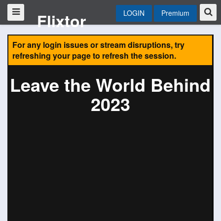
LOGIN
Premium
Flixtor
For any login issues or stream disruptions, try
refreshing your page to refresh the session.
Leave the World Behind
2023