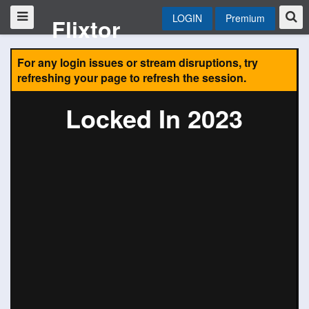
LOGIN
Premium
Flixtor
For any login issues or stream disruptions, try
refreshing your page to refresh the session.
Locked In 2023