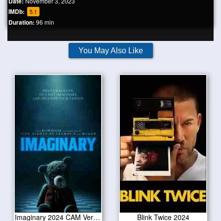
Date:
November 3, 2023
IMDb:
5.1
Duration:
96 min
You May Also Like
Imaginary 2024 CAM Version
Blink Twice 2024