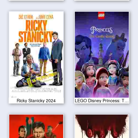
Ricky Stanicky 2024
LEGO Disney Princess: The Castle Quest 2023