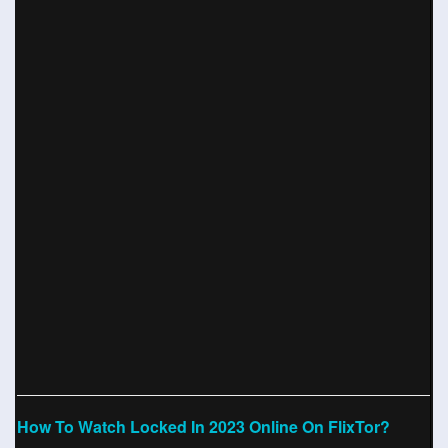
How To Watch Locked In 2023 Online On FlixTor?