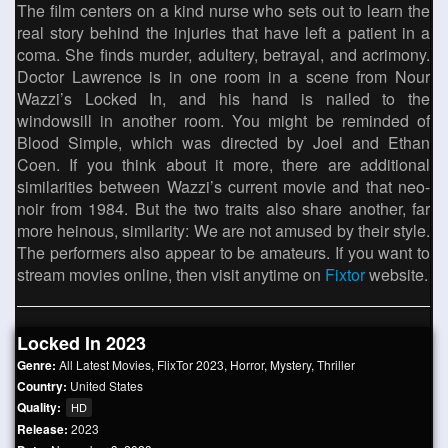
The film centers on a kind nurse who sets out to learn the
real story behind the injuries that have left a patient in a
coma. She finds murder, adultery, betrayal, and acrimony.
Doctor Lawrence is in one room in a scene from Nour
Wazzi’s Locked In, and his hand is nailed to the
windowsill in another room. You might be reminded of
Blood Simple, which was directed by Joel and Ethan
Coen. If you think about it more, there are additional
similarities between Wazzi’s current movie and that neo-
noir from 1984. But the two traits also share another, far
more heinous, similarity: We are not amused by their style.
The performers also appear to be amateurs. If you want to
stream movies online, then visit anytime on
Fixtor
website.
Locked In 2023
Genre:
All Latest Movies
,
FlixTor 2023
,
Horror
,
Mystery
,
Thriller
Country:
United States
Quality:
HD
Release:
2023