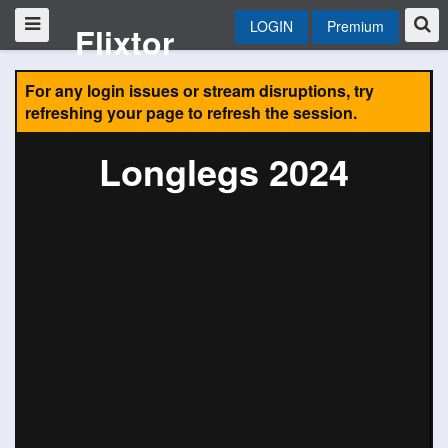
LOGIN
Premium
Flixtor
For any login issues or stream disruptions, try
refreshing your page to refresh the session.
Longlegs 2024