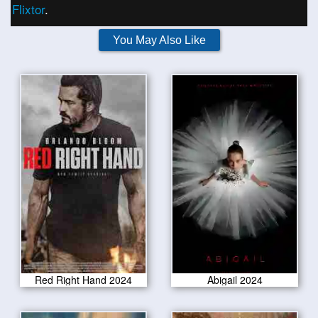
Flixtor
.
You May Also Like
Red Right Hand 2024
Abigail 2024