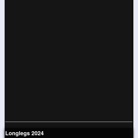
Longlegs 2024