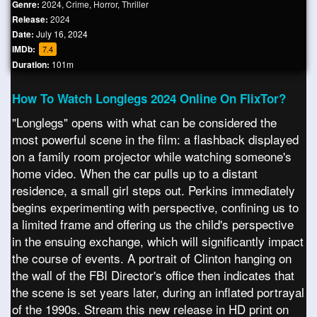
Genre:
2024
,
Crime
,
Horror
,
Thriller
Release:
2024
Date:
July 16, 2024
IMDb:
7.4
Duration:
101m
How To Watch Longlegs 2024 Online On FlixTor?
"Longlegs" opens with what can be considered the
most powerful scene in the film: a flashback displayed
on a family room projector while watching someone's
home video. When the car pulls up to a distant
residence, a small girl steps out. Perkins immediately
begins experimenting with perspective, confining us to
a limited frame and offering us the child's perspective
in the ensuing exchange, which will significantly impact
the course of events. A portrait of Clinton hanging on
the wall of the FBI Director's office then indicates that
the scene is set years later, during an inflated portrayal
of the 1990s. Stream this new release in HD print on