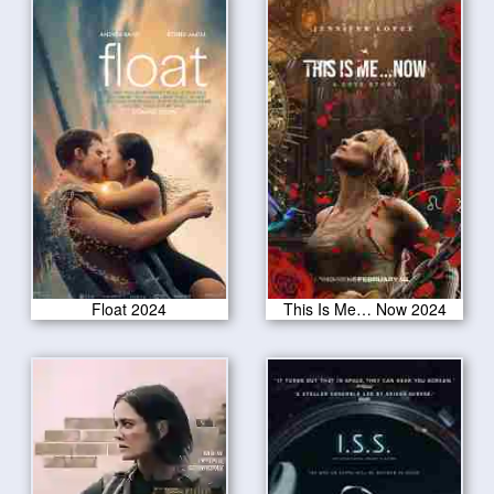
Float 2024
This Is Me… Now 2024