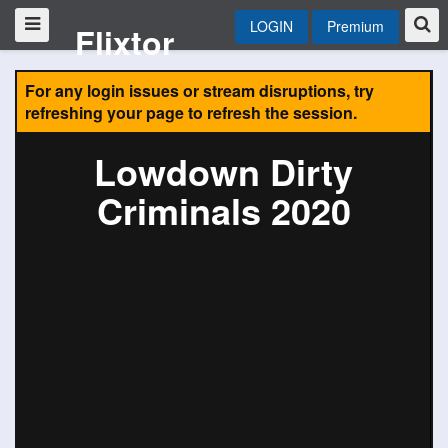
LOGIN
Premium
Flixtor
For any login issues or stream disruptions, try
refreshing your page to refresh the session.
Lowdown Dirty
Criminals 2020