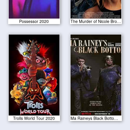
Possessor 2020
The Murder of Nicole Brown Simpson 2019
Trolls World Tour 2020
Ma Raineys Black Bottom 2020