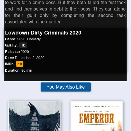
to work for a crime boss. But they both failed the first task
and find themselves in debt to their boss. They can atone
for their guilt only by completing the second task
associated with the murder.
Lowdown Dirty Criminals 2020
Genre:
2020
,
Comedy
Quality:
HD
Release:
2020
Date:
December 2, 2020
IMDb:
5.0
Duration:
86 min
You May Also Like