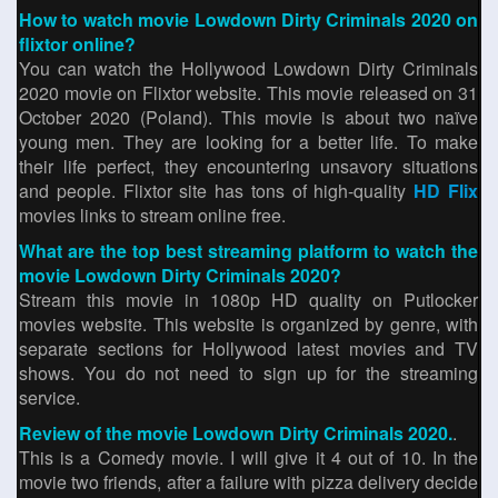
How to watch movie Lowdown Dirty Criminals 2020 on
flixtor online?
You can watch the Hollywood Lowdown Dirty Criminals
2020 movie on Flixtor website. This movie released on 31
October 2020 (Poland). This movie is about two naïve
young men. They are looking for a better life. To make
their life perfect, they encountering unsavory situations
and people. Flixtor site has tons of high-quality
HD Flix
movies links to stream online free.
What are the top best streaming platform to watch the
movie Lowdown Dirty Criminals 2020?
Stream this movie in 1080p HD quality on Putlocker
movies website. This website is organized by genre, with
separate sections for Hollywood latest movies and TV
shows. You do not need to sign up for the streaming
service.
Review of the movie Lowdown Dirty Criminals 2020.
.
This is a Comedy movie. I will give it 4 out of 10. In the
movie two friends, after a failure with pizza delivery decide