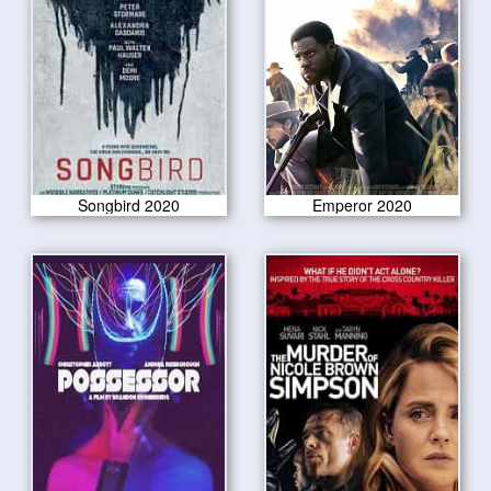
Songbird 2020
Emperor 2020