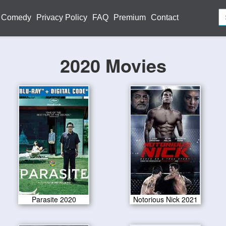
Comedy
Privacy Policy
FAQ
Premium
Contact
2020 Movies
Parasite 2020
Notorious Nick 2021