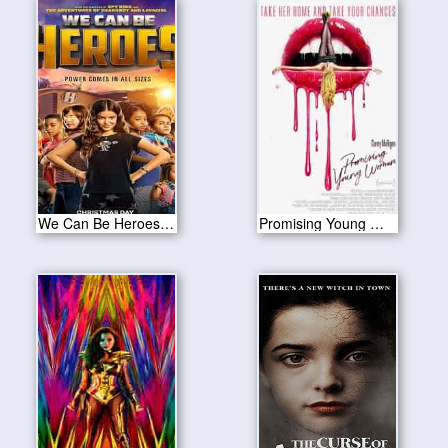
We Can Be Heroes 2020
Promising Young Woman 2020