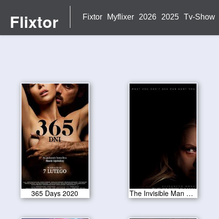
Flixtor
Fixtor
Myflixer
2026
2025
Tv-Show
365 Days 2020
The Invisible Man 2020