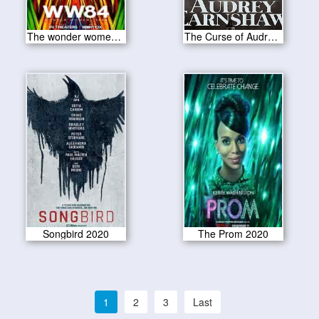
The wonder women 1984 2020
The Curse of Audrey Earnshaw 2020
Songbird 2020
The Prom 2020
1
2
3
Last