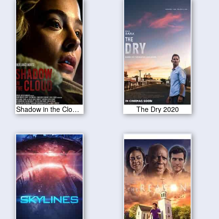
Shadow in the Cloud 2020
The Dry 2020