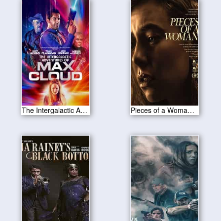
The Intergalactic Adventures of Max Cloud 2020
Pieces of a Woman 2020