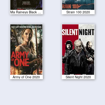
Ma Raineys Black Bottom 2020
Strain 100 2020
Army of One 2020
Silent Night 2020