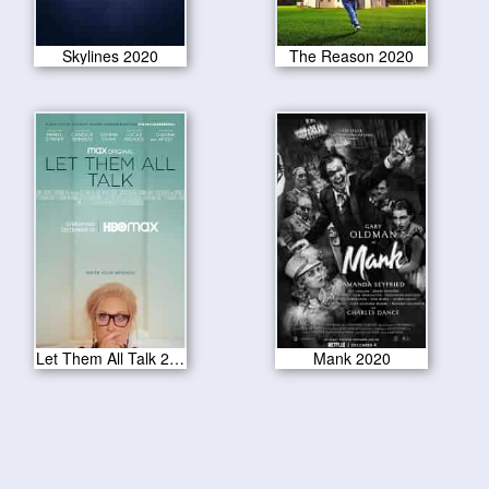
Skylines 2020
The Reason 2020
Let Them All Talk 2020
Mank 2020