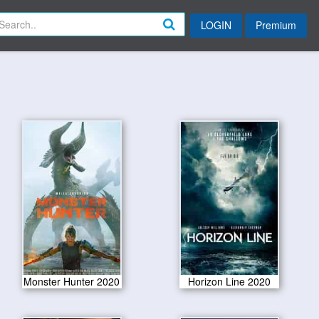
LOGIN
Premium
Monster Hunter 2020
Horizon Line 2020