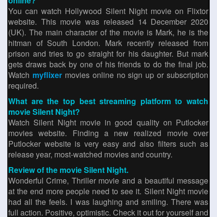
online?
You can watch Hollywood Silent Night movie on Flixtor
website. This movie was released 14 December 2020
(UK). The main character of the movie is Mark, he is the
hitman of South London. Mark recently released from
prison and tries to go straight for his daughter. But mark
gets draws back by one of his friends to do the final job.
Watch
myflixer
movies online no sign up or subscription
required.
What are the top best streaming platform to watch
movie Silent Night?
Watch Silent Night movie in good quality on Putlocker
movies website. Finding a new realized movie over
Putlocker website is very easy and also filters such as
release year, most-watched movies and country.
Review of the movie Silent Night.
Wonderful Crime, Thriller movie and a beautiful message
at the end more people need to see it. Silent Night movie
had all the feels. I was laughing and smiling. There was
full action. Positive, optimistic. Check it out for yourself and