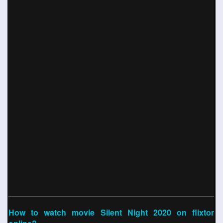
How to watch movie Silent Night 2020 on flixtor