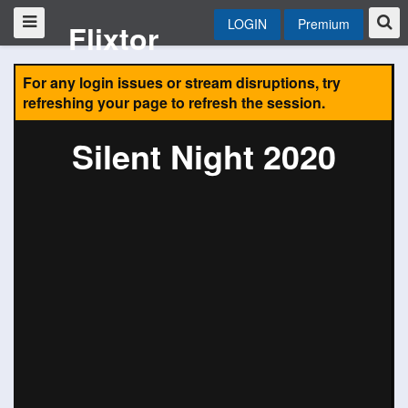
LOGIN
Premium
Flixtor
For any login issues or stream disruptions, try
refreshing your page to refresh the session.
Silent Night 2020