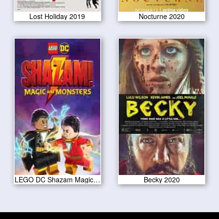
Lost Holiday 2019
Nocturne 2020
LEGO DC Shazam Magic Monsters 2020
Becky 2020