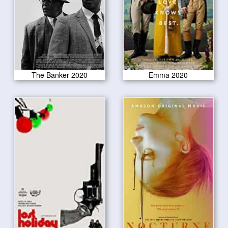
The Banker 2020
Emma 2020