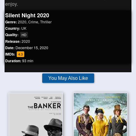
enjoy.
Silent Night 2020
Genre:
2020
,
Crime
,
Thriller
Country:
UK
Quality:
HD
Release:
2020
Date:
December 15, 2020
IMDb:
4.3
Duration:
93 min
You May Also Like