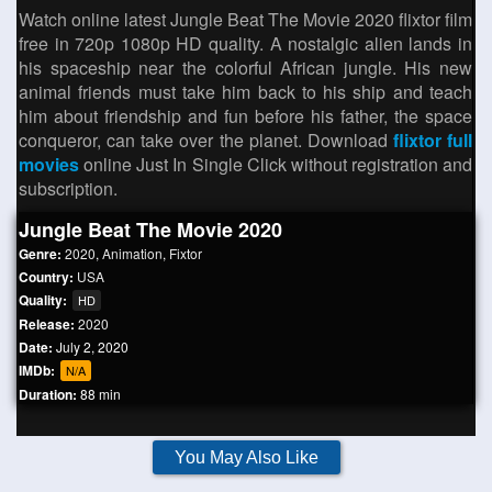
Watch online latest Jungle Beat The Movie 2020 flixtor film
free in 720p 1080p HD quality. A nostalgic alien lands in
his spaceship near the colorful African jungle. His new
animal friends must take him back to his ship and teach
him about friendship and fun before his father, the space
conqueror, can take over the planet. Download
flixtor full
movies
online Just In Single Click without registration and
subscription.
Jungle Beat The Movie 2020
Genre:
2020
,
Animation
,
Fixtor
Country:
USA
Quality:
HD
Release:
2020
Date:
July 2, 2020
IMDb:
N/A
Duration:
88 min
You May Also Like