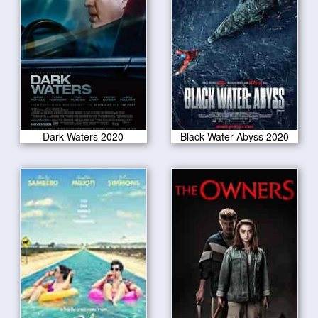
Dark Waters 2020
Black Water Abyss 2020