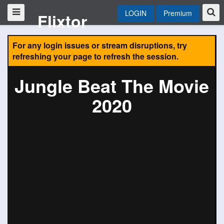
LOGIN
Premium
Flixtor
For any login issues or stream disruptions, try
refreshing your page to refresh the session.
Jungle Beat The Movie
2020