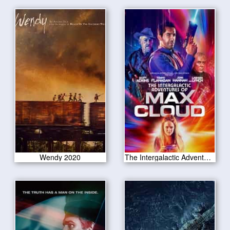
Wendy 2020
The Intergalactic Adventures of Max Cloud 2020