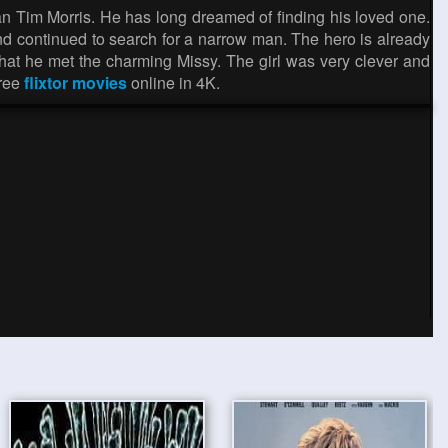
Tim Morris. He has long dreamed of finding his loved one.
p and continued to search for a narrow man. The hero is already
e that he met the charming Missy. The girl was very clever and
free
flixtor movies
online in 4K.