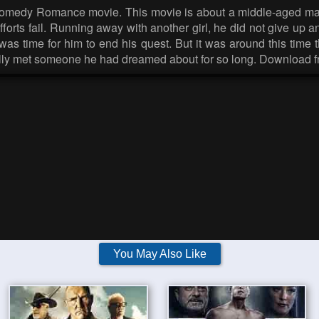
Comedy Romance movie. This movie is about a middle-aged man 
 efforts fail. Running away with another girl, he did not give u
it was time for him to end his quest. But it was around this tim
finally met someone he had dreamed about for so long. Download 
You May Also Like