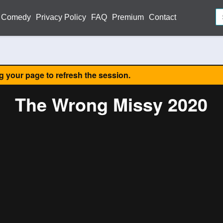
Comedy
Privacy Policy
FAQ
Premium
Contact
ng your page to refresh the session.
The Wrong Missy 2020