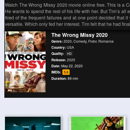
Watch The Wrong Missy 2020 movie online free. This is a 
He wants to spend the rest of his life with her. But Tim’s all
tired of the frequent failures and at one point decided that 
versatile. Which only fed her interest. Tim felt that he had 
The Wrong Missy 2020
Genre:
2020
,
Comedy
,
Fixtor
,
Romance
Country:
USA
Quality:
HD
Release:
2020
Date:
May 22, 2020
IMDb:
5.8
Duration:
89 min