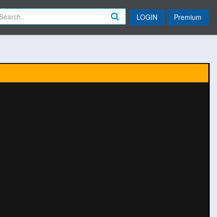
LOGIN
Premium