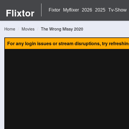
Flixtor
Fixtor
Myflixer
2026
2025
Tv-Show
Home
Movies
The Wrong Missy 2020
For any login issues or stream disruptions, try refreshi