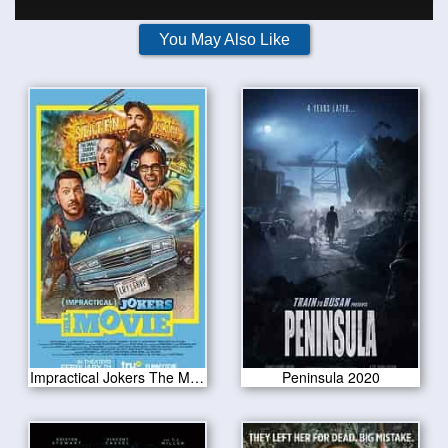
You May Also Like
Impractical Jokers The Movie 2020
Peninsula 2020