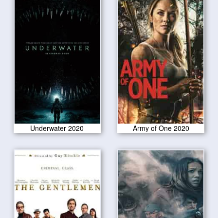
Underwater 2020
Army of One 2020