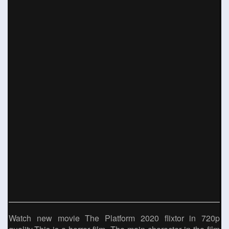
Watch new movie The Platform 2020 flixtor in 720p