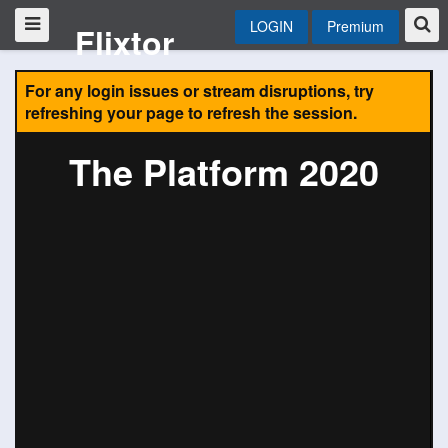
LOGIN
Premium
Flixtor
For any login issues or stream disruptions, try
refreshing your page to refresh the session.
The Platform 2020