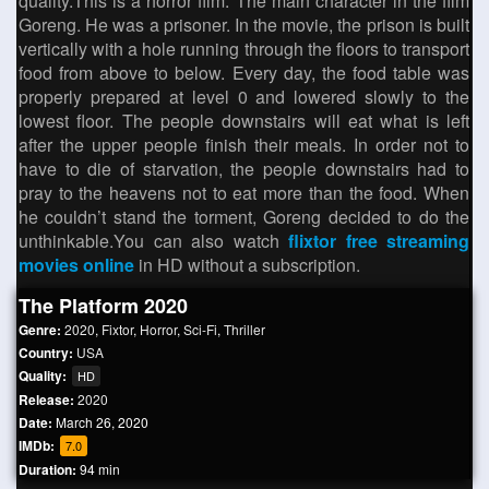
quality.This is a horror film. The main character in the film
Goreng. He was a prisoner. In the movie, the prison is built
vertically with a hole running through the floors to transport
food from above to below. Every day, the food table was
properly prepared at level 0 and lowered slowly to the
lowest floor. The people downstairs will eat what is left
after the upper people finish their meals. In order not to
have to die of starvation, the people downstairs had to
pray to the heavens not to eat more than the food. When
he couldn’t stand the torment, Goreng decided to do the
unthinkable.You can also watch
flixtor free streaming
movies online
in HD without a subscription.
The Platform 2020
Genre:
2020
,
Fixtor
,
Horror
,
Sci-Fi
,
Thriller
Country:
USA
Quality:
HD
Release:
2020
Date:
March 26, 2020
IMDb:
7.0
Duration:
94 min