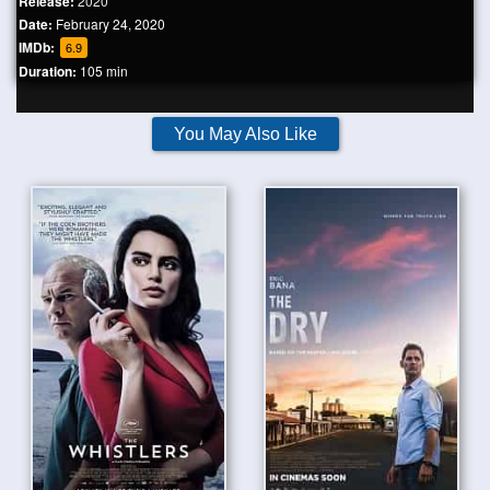
Release:
2020
Date:
February 24, 2020
IMDb:
6.9
Duration:
105 min
You May Also Like