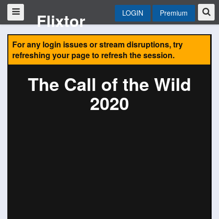
LOGIN
Premium
Flixtor
For any login issues or stream disruptions, try
refreshing your page to refresh the session.
The Call of the Wild
2020