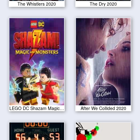
The Whistlers 2020
The Dry 2020
LEGO DC Shazam Magic Monsters 2020
After We Collided 2020