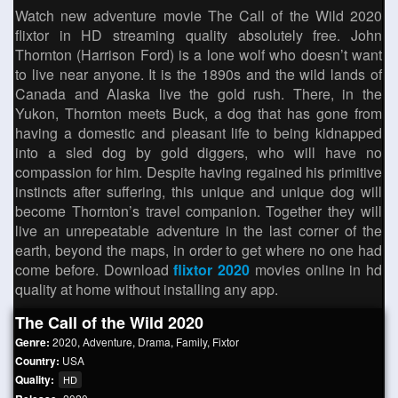
Watch new adventure movie The Call of the Wild 2020
flixtor in HD streaming quality absolutely free. John
Thornton (Harrison Ford) is a lone wolf who doesn’t want
to live near anyone. It is the 1890s and the wild lands of
Canada and Alaska live the gold rush. There, in the
Yukon, Thornton meets Buck, a dog that has gone from
having a domestic and pleasant life to being kidnapped
into a sled dog by gold diggers, who will have no
compassion for him. Despite having regained his primitive
instincts after suffering, this unique and unique dog will
become Thornton’s travel companion. Together they will
live an unrepeatable adventure in the last corner of the
earth, beyond the maps, in order to get where no one had
come before. Download
flixtor 2020
movies online in hd
quality at home without installing any app.
The Call of the Wild 2020
Genre:
2020
,
Adventure
,
Drama
,
Family
,
Fixtor
Country:
USA
Quality:
HD